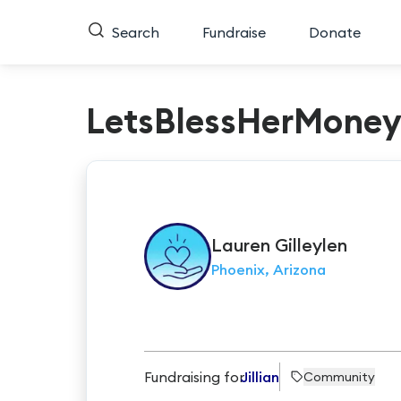
Search
Fundraise
Donate
LetsBlessHerMone
Lauren
Gilleylen
Phoenix, Arizona
Fundraising for
Jillian
Community