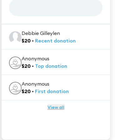
Debbie Gilleylen
$
20
•
Recent
donation
Anonymous
$
20
•
Top
donation
Anonymous
$
20
•
First
donation
View all
★★★★★
Trustpilot
Reviews