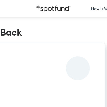
How It 
yBack