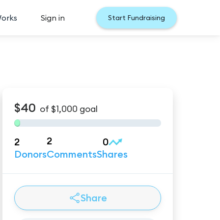
Works
Sign in
Start Fundraising
$40
of
$1,000
goal
2
2
0
Donors
Comments
Shares
Share