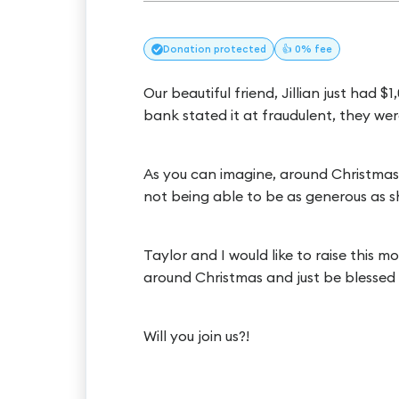
Donation
protected
👍 0% fee
Our beautiful friend, Jillian just had
bank stated it at fraudulent, they w
As you can imagine, around Christmas ti
not being able to be as generous as sh
Taylor and I would like to raise this
around Christmas and just be blessed
Will you join us?!