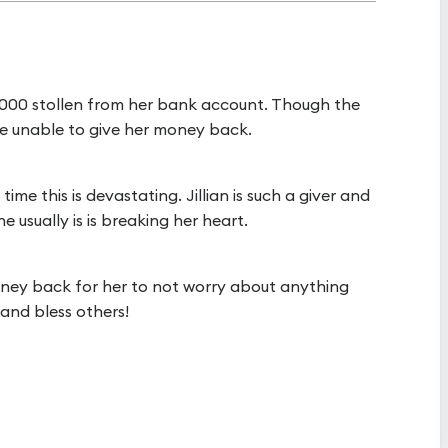
 $1,000 stollen from her bank account. Though the
ere unable to give her money back.
me this is devastating. Jillian is such a giver and
e usually is is breaking her heart.
 money back for her to not worry about anything
 and bless others!