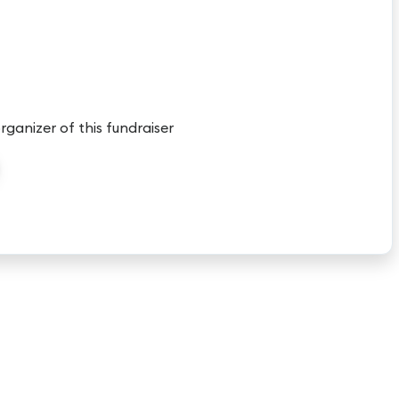
organizer of this fundraiser