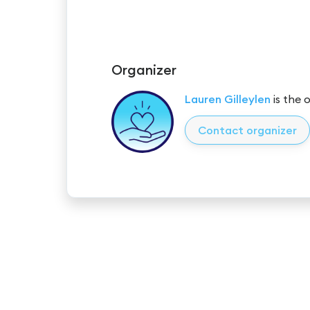
Organizer
Lauren Gilleylen
is the 
Contact organizer