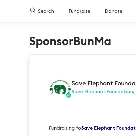
Search
Fundraise
Donate
SponsorBunMa
Save Elephant
Founda
Save Elephant Foundation, 
Fundraising for
Save Elephant Foundat