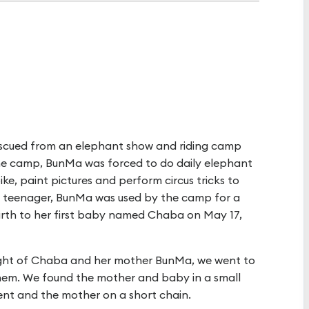
scued from an elephant show and riding camp
the camp, BunMa was forced to do daily elephant
e, paint pictures and perform circus tricks to
ly a teenager, BunMa was used by the camp for a
rth to her first baby named Chaba on May 17,
ight of Chaba and her mother BunMa, we went to
hem. We found the mother and baby in a small
nt and the mother on a short chain.