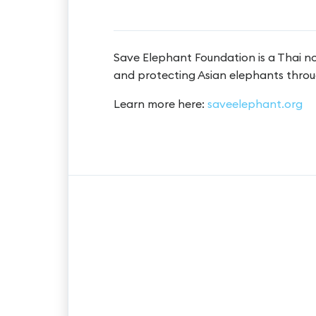
Save Elephant Foundation is a Thai n
and protecting Asian elephants throu
Learn more here:
saveelephant.org