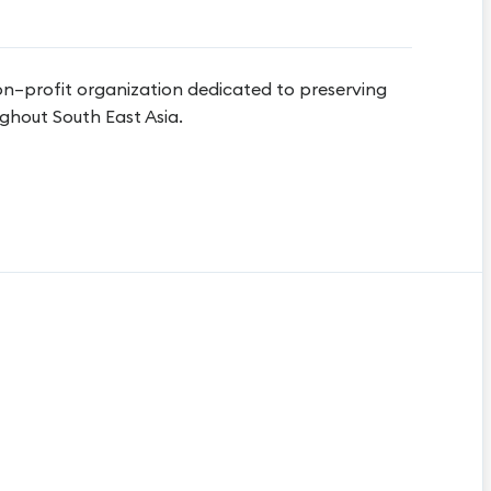
on–profit organization dedicated to preserving
ghout South East Asia.