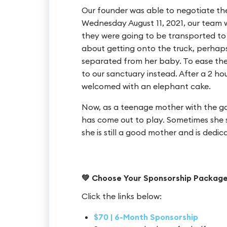
Our founder was able to negotiate the
Wednesday August 11, 2021, our team 
they were going to be transported to
about getting onto the truck, perhap
separated from her baby. To ease thei
to our sanctuary instead. After a 2 ho
welcomed with an elephant cake.
Now, as a teenage mother with the ga
has come out to play. Sometimes she 
she is still a good mother and is dedica
💚 Choose Your Sponsorship Packag
Click the links below:
$70 | 6-Month Sponsorship