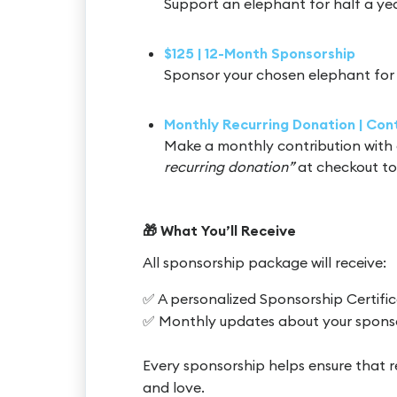
Support an elephant for half a ye
$125 | 12-Month Sponsorship
Sponsor your chosen elephant for 
Monthly Recurring Donation | Co
Make a monthly contribution with 
recurring donation”
at checkout to
🎁 What You’ll Receive
All sponsorship package will receive:
✅ A personalized Sponsorship Certifi
✅ Monthly updates about your spons
Every sponsorship helps ensure that r
and love.