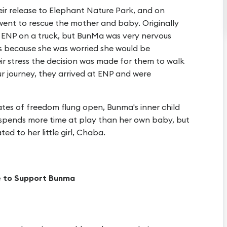
ir release to Elephant Nature Park, and on
went to rescue the mother and baby. Originally
 ENP on a truck, but BunMa was very nervous
s because she was worried she would be
r stress the decision was made for them to walk
ur journey, they arrived at ENP and were
tes of freedom flung open, Bunma's inner child
spends more time at play than her own baby, but
ted to her little girl, Chaba.
e to Support Bunma