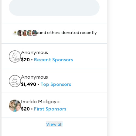
and others donated recently
Anonymous
$
20
•
Recent
Sponsors
Anonymous
$
1,490
•
Top
Sponsors
Imelda Maligaya
$
20
•
First
Sponsors
View all