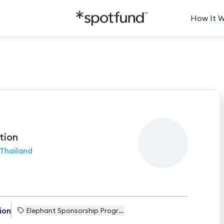
How It 
tion
Thailand
ion
Elephant Sponsorship Programme