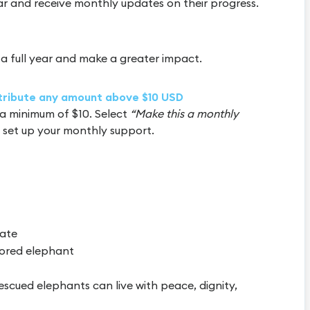
ar and receive monthly updates on their progress.
a full year and make a greater impact.
ntribute any amount above $10 USD
a minimum of $10. Select
“Make this a monthly
 set up your monthly support.
cate
ored elephant
escued elephants can live with peace, dignity,