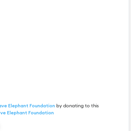
ave Elephant Foundation
by donating to this
ve Elephant Foundation