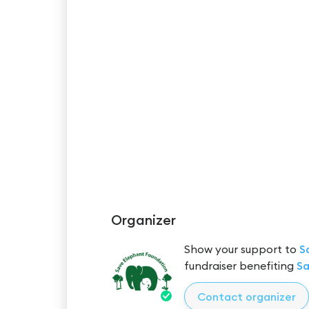
Organizer
Show your support to
S
fundraiser benefiting
Sa
Contact organizer