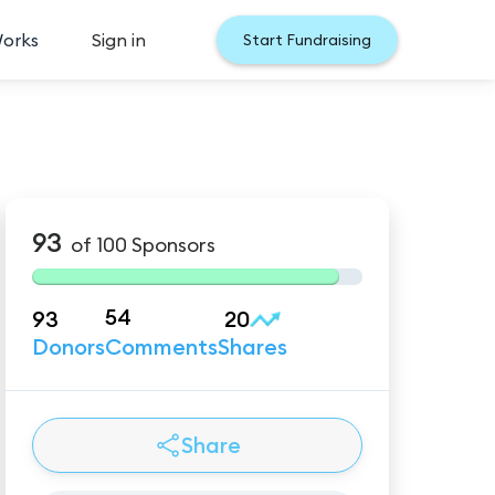
Works
Sign in
Start Fundraising
93
of
100
Sponsors
54
93
20
Donors
Comments
Shares
Share