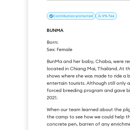
Contribution
protected
👍 0% fee
BUNMA
Born:
Sex: Female
BunMa and her baby, Chaba, were re
located in Chiang Mai, Thailand. At 
shows where she was made to ride a bik
entertain tourists. Although still on
forced breeding program and gave bi
2021.
When our team learned about the pl
the camp to see how we could help t
concrete pen, barren of any enrichme