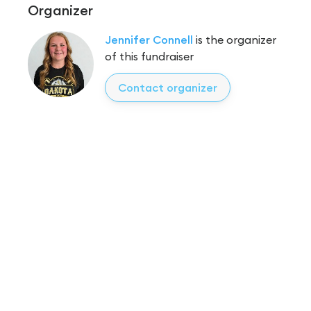
Organizer
Jennifer Connell
is the organizer
of this fundraiser
Contact organizer