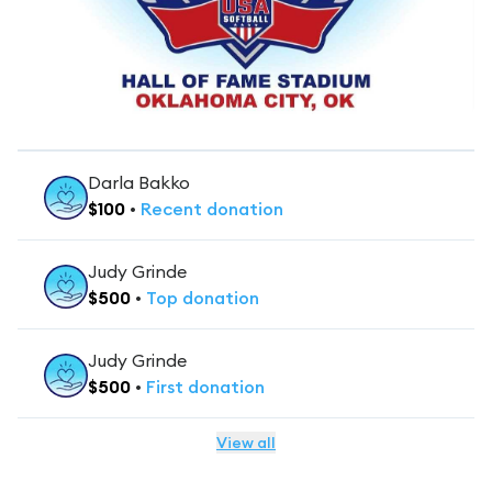
Darla Bakko
$
100
•
Recent
donation
Judy Grinde
$
500
•
Top
donation
Judy Grinde
$
500
•
First
donation
View all