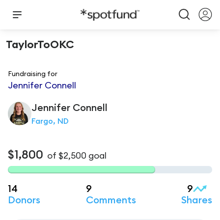
TaylorToOKC
Fundraising for
Jennifer Connell
Jennifer
Connell
Fargo, ND
$1,800
of
$2,500
goal
14
9
9
Donors
Comments
Shares