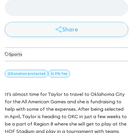
Share
Sports
Donation
protected
👍 0% fee
It’s almost time for Taylor to travel to Oklahoma City
for the All American Games and she is fundraising to
help with some of the expenses. After being selected
in April, Taylor is heading to OKC in just a few weeks to
be a part of Region 8 where she will get to play at the
HOF Stadium and play in a tournament with teams