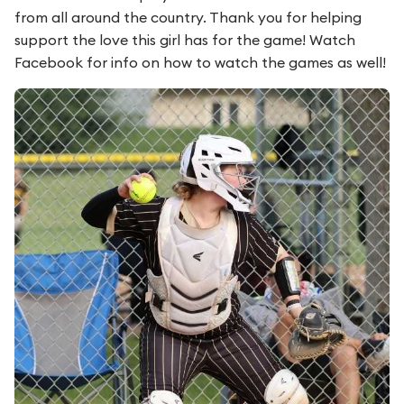
from all around the country. Thank you for helping
support the love this girl has for the game! Watch
Facebook for info on how to watch the games as well!