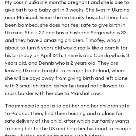
My cousin Julia is 9 months pregnant and she is due to
give birth to a baby girl in 3 weeks. She lives in Ukraine
near Mariupol. Since the maternity hospital there has
been bombed, she does not feel safe to give birth in
Ukraine. She is 27 and has a husband Sergei who is 33,
and they have 3 amazing children. Timofey, who is
about to turn 5 years old would really like a paroki for
his birthday on April 12th. There is also Camila who is 3
years old, and Dennis who is 2 years old. They are
leaving Ukraine tonight to escape for Poland, where
she will be days away from giving birth and left alone
with 3 small children, as her husband not allowed to
cross border with her due to Marshal Law.
The immediate goal is to get her and her children safe
to Poland. Then, find them housing and a place for
safe delivery of the child, after which our family wants
to bring her to the US and help her husband to escape