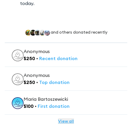
today.
and others donated recently
Anonymous
$
250
•
Recent
donation
Anonymous
$
250
•
Top
donation
Maria Bartoszewicki
$
100
•
First
donation
View all