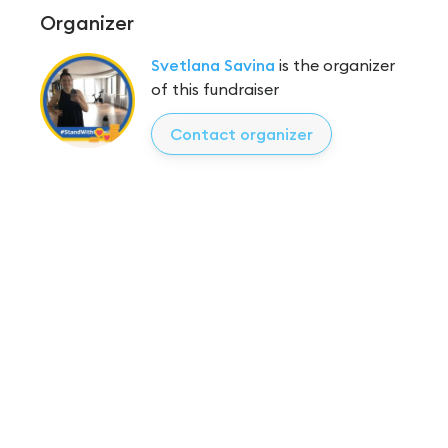
Organizer
Svetlana Savina
is the organizer
of this fundraiser
Contact organizer