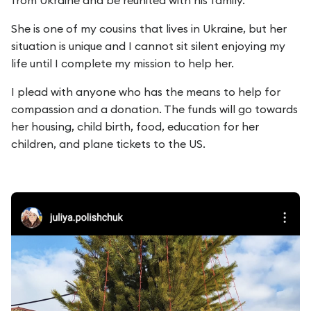
from Ukraine and be reunited with his family.
She is one of my cousins that lives in Ukraine, but her
situation is unique and I cannot sit silent enjoying my
life until I complete my mission to help her.
I plead with anyone who has the means to help for
compassion and a donation. The funds will go towards
her housing, child birth, food, education for her
children, and plane tickets to the US.