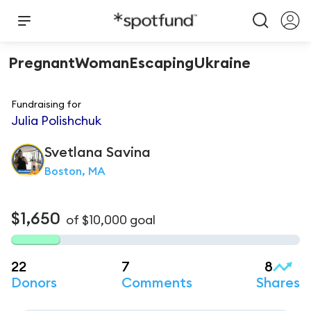
PregnantWomanEscapingUkraine
Fundraising for
Julia Polishchuk
Svetlana
Savina
Boston, MA
$1,650
of
$10,000
goal
22
7
8
Donors
Comments
Shares