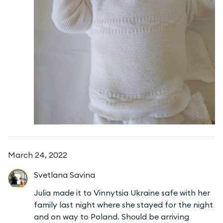
March 24, 2022
Svetlana
Savina
Julia made it to Vinnytsia Ukraine safe with her
family last night where she stayed for the night
and on way to Poland. Should be arriving