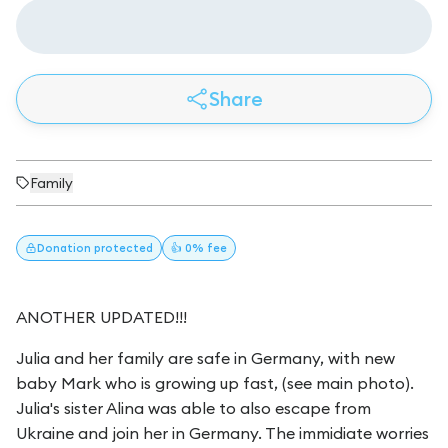
Share
Family
Donation
protected
👍 0% fee
ANOTHER UPDATED!!!
Julia and her family are safe in Germany, with new
baby Mark who is growing up fast, (see main photo).
Julia's sister Alina was able to also escape from
Ukraine and join her in Germany. The immidiate worries