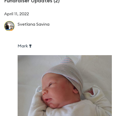
Fundraiser Updates (
2
)
April 11, 2022
Svetlana
Savina
Mark ❣️