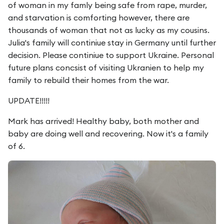
of woman in my famly being safe from rape, murder,
and starvation is comforting however, there are
thousands of woman that not as lucky as my cousins.
Julia's family will continiue stay in Germany until further
decision. Please continiue to support Ukraine. Personal
future plans concsist of visiting Ukranien to help my
family to rebuild their homes from the war.
UPDATE!!!!!
Mark has arrived! Healthy baby, both mother and
baby are doing well and recovering. Now it's a family
of 6.