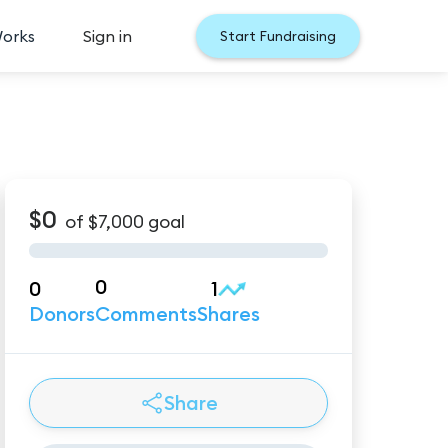
Works
Sign in
Start Fundraising
$0
of
$7,000
goal
0
0
1
Donors
Comments
Shares
Share