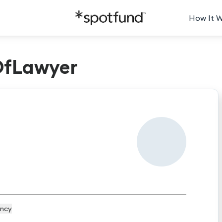
How It 
OfLawyer
ncy