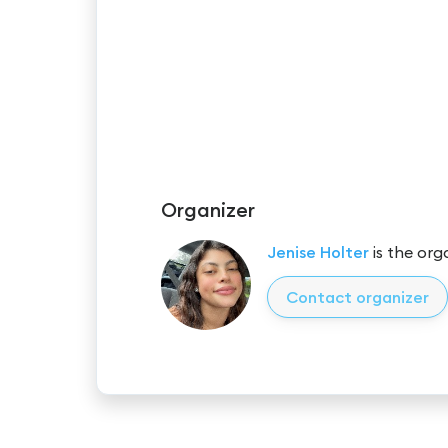
Organizer
Jenise Holter
is the org
Contact organizer