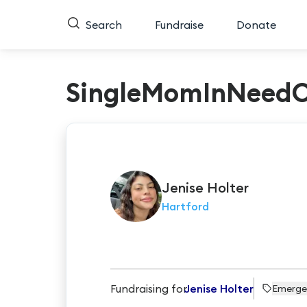
Search
Fundraise
Donate
SingleMomInNeed
Jenise
Holter
Hartford
Fundraising for
Jenise Holter
Emerge