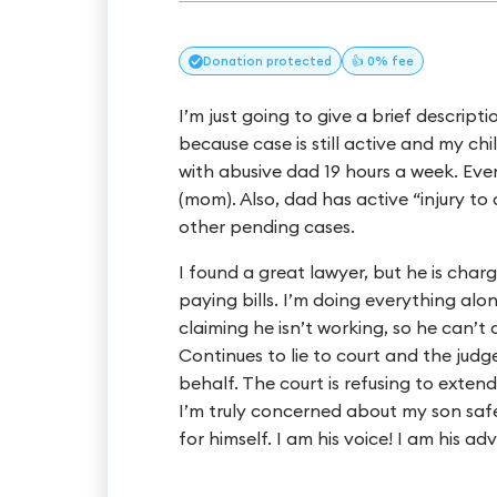
Donation
protected
👍 0% fee
I’m just going to give a brief descrip
because case is still active and my chi
with abusive dad 19 hours a week. Eve
(mom). Also, dad has active “injury to 
other pending cases.
I found a great lawyer, but he is char
paying bills. I’m doing everything alon
claiming he isn’t working, so he can’t
Continues to lie to court and the jud
behalf. The court is refusing to extend
I’m truly concerned about my son sa
for himself. I am his voice! I am his ad