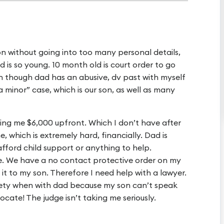
tion without going into too many personal details,
ld is so young. 10 month old is court order to go
n though dad has an abusive, dv past with myself
a minor” case, which is our son, as well as many
ging me $6,000 upfront. Which I don’t have after
e, which is extremely hard, financially. Dad is
 afford child support or anything to help.
ge. We have a no contact protective order on my
 it to my son. Therefore I need help with a lawyer.
fety when with dad because my son can’t speak
vocate! The judge isn’t taking me seriously.