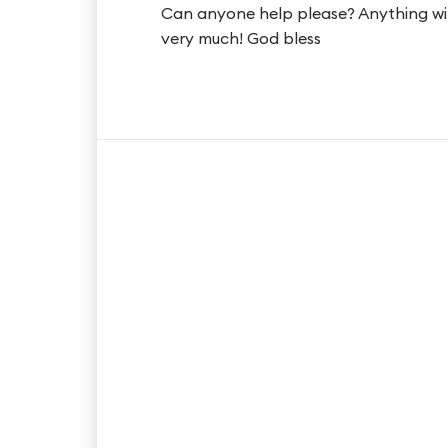
Can anyone help please? Anything will
very much! God bless