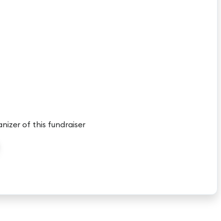
anizer of this fundraiser