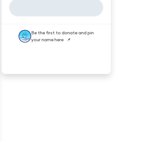
Be the first to donate and pin
your name here 📌
★★★★★
Trustpilot
Reviews