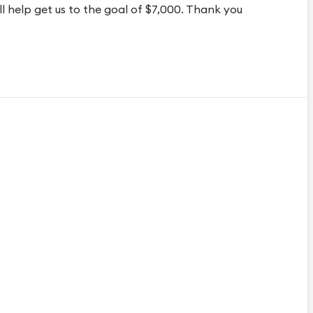
 help get us to the goal of $7,000. Thank you