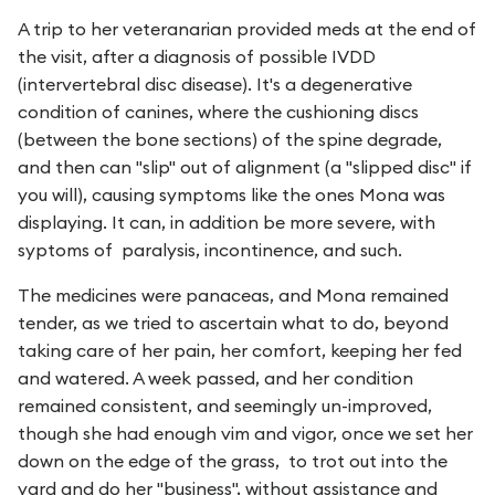
A trip to her veteranarian provided meds at the end of
the visit, after a diagnosis of possible IVDD
(intervertebral disc disease). It's a degenerative
condition of canines, where the cushioning discs
(between the bone sections) of the spine degrade,
and then can "slip" out of alignment (a "slipped disc" if
you will), causing symptoms like the ones Mona was
displaying. It can, in addition be more severe, with
syptoms of paralysis, incontinence, and such.
The medicines were panaceas, and Mona remained
tender, as we tried to ascertain what to do, beyond
taking care of her pain, her comfort, keeping her fed
and watered. A week passed, and her condition
remained consistent, and seemingly un-improved,
though she had enough vim and vigor, once we set her
down on the edge of the grass, to trot out into the
yard and do her "business", without assistance and