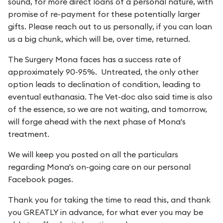
sound, for more direct loans of a personal nature, with
promise of re-payment for these potentially larger
gifts. Please reach out to us personally, if you can loan
us a big chunk, which will be, over time, returned.
The Surgery Mona faces has a success rate of
approximately 90-95%. Untreated, the only other
option leads to declination of condition, leading to
eventual euthanasia. The Vet-doc also said time is also
of the essence, so we are not waiting, and tomorrow,
will forge ahead with the next phase of Mona's
treatment.
We will keep you posted on all the particulars
regarding Mona's on-going care on our personal
Facebook pages.
Thank you for taking the time to read this, and thank
you GREATLY in advance, for what ever you may be