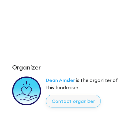
Organizer
Dean Amsler
is the organizer of
this fundraiser
Contact organizer