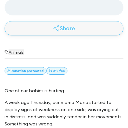
Share
Animals
Donation
protected
👍 0% fee
One of our babies is hurting.
A week ago Thursday, our mama Mona started to
display signs of weakness on one side, was crying out
in distress, and was suddenly tender in her movements.
Something was wrong.