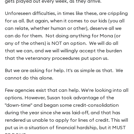
gets played out every week, as they arrive.
Unforeseen difficulties, in times like these, are crippling
for us all. But again, when it comes to our kids (you all
can relate, whether human or other), deserve all we
can do for them. Not doing anything for Mona (or
any of the others) is NOT an option. We will do all
that we can, and we will willingly accept the burden
that the veteranary proceedures put upon us.
But we are asking for help. It's as simple as that. We
cannot do this alone.
Few agencies exist that can help. We're looking into all
options. However, Susan took advantage of the
"down-time" and began some credit-consolidation
during the year since she was laid-off, and that has
rendered us unable to apply for lines of credit. This will
put us in a situation of financial hardship, but it MUST