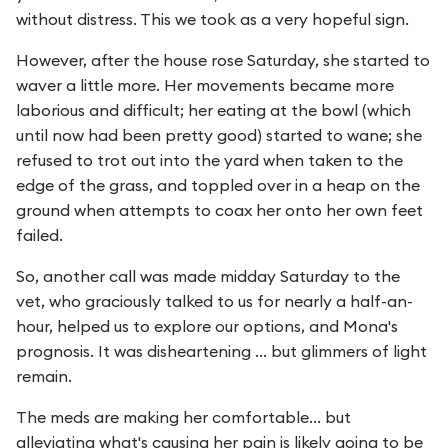
without distress. This we took as a very hopeful sign.
However, after the house rose Saturday, she started to
waver a little more. Her movements became more
laborious and difficult; her eating at the bowl (which
until now had been pretty good) started to wane; she
refused to trot out into the yard when taken to the
edge of the grass, and toppled over in a heap on the
ground when attempts to coax her onto her own feet
failed.
So, another call was made midday Saturday to the
vet, who graciously talked to us for nearly a half-an-
hour, helped us to explore our options, and Mona's
prognosis. It was disheartening ... but glimmers of light
remain.
The meds are making her comfortable... but
alleviating what's causing her pain is likely going to be