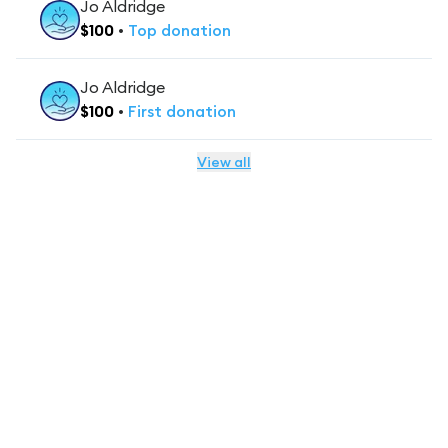
Jo Aldridge
$
100
•
Top
donation
Jo Aldridge
$
100
•
First
donation
View all