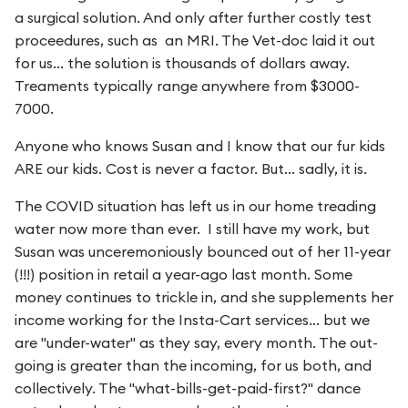
a surgical solution. And only after further costly test
proceedures, such as an MRI. The Vet-doc laid it out
for us... the solution is thousands of dollars away.
Treaments typically range anywhere from $3000-
7000.
Anyone who knows Susan and I know that our fur kids
ARE our kids. Cost is never a factor. But... sadly, it is.
The COVID situation has left us in our home treading
water now more than ever. I still have my work, but
Susan was unceremoniously bounced out of her 11-year
(!!!) position in retail a year-ago last month. Some
money continues to trickle in, and she supplements her
income working for the Insta-Cart services... but we
are "under-water" as they say, every month. The out-
going is greater than the incoming, for us both, and
collectively. The "what-bills-get-paid-first?" dance