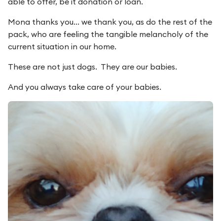
able to offer, be it donation or loan.
Mona thanks you... we thank you, as do the rest of the
pack, who are feeling the tangible melancholy of the
current situation in our home.
These are not just dogs. They are our babies.
And you always take care of your babies.