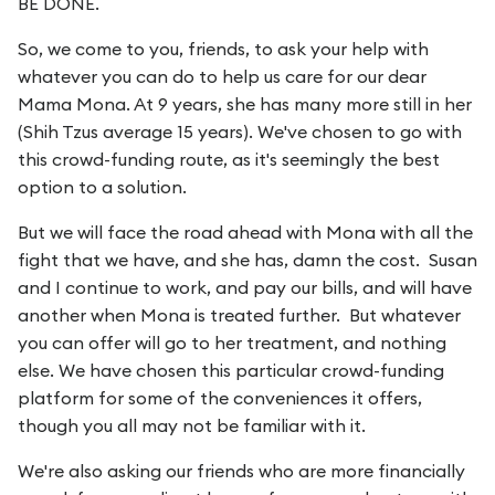
BE DONE.
So, we come to you, friends, to ask your help with
whatever you can do to help us care for our dear
Mama Mona. At 9 years, she has many more still in her
(Shih Tzus average 15 years). We've chosen to go with
this crowd-funding route, as it's seemingly the best
option to a solution.
But we will face the road ahead with Mona with all the
fight that we have, and she has, damn the cost. Susan
and I continue to work, and pay our bills, and will have
another when Mona is treated further. But whatever
you can offer will go to her treatment, and nothing
else. We have chosen this particular crowd-funding
platform for some of the conveniences it offers,
though you all may not be familiar with it.
We're also asking our friends who are more financially