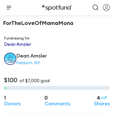
ForTheLoveOfMamaMona
Fundraising for
Dean Amsler
Dean
Amsler
Fairport, NY
$100
of
$7,000
goal
1
0
4
Donors
Comments
Shares