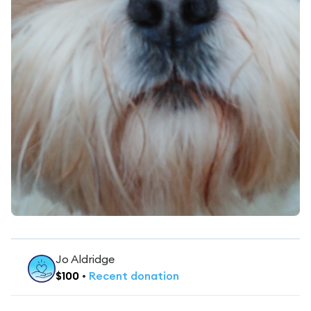
Jo Aldridge
$
100
•
Recent
donation