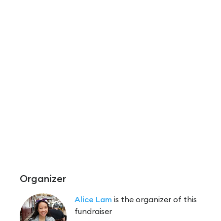
Organizer
Alice Lam
is the organizer of this
fundraiser