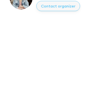
Contact organizer