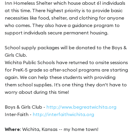
Inn Homeless Shelter which house about 61 individuals
at this time. There highest priority is to provide basic
necessities like food, shelter, and clothing for anyone
who comes. They also have a guidance program to
support individuals secure permanent housing.
School supply packages will be donated to the Boys &
Girls Club.
Wichita Public Schools have returned to onsite sessions
for PreK-5 grade so after-school programs are starting
again. We can help these students with providing
them school supplies. It's one thing they don't have to
worry about during this time!
Boys & Girls Club -
http://www.begreatwichita.org
Inter-Faith -
http://interfaithwichita.org
Where
: Wichita, Kansas -- my home town!