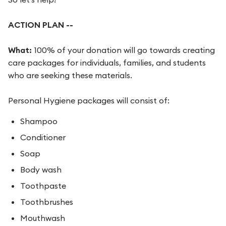
ACTION PLAN --
What:
100% of your donation will go towards creating
care packages for individuals, families, and students
who are seeking these materials.
Personal Hygiene packages will consist of:
Shampoo
Conditioner
Soap
Body wash
Toothpaste
Toothbrushes
Mouthwash