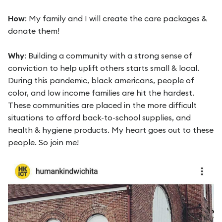
How
: My family and I will create the care packages &
donate them!
Why
: Building a community with a strong sense of
conviction to help uplift others starts small & local.
During this pandemic, black americans, people of
color, and low income families are hit the hardest.
These communities are placed in the more difficult
situations to afford back-to-school supplies, and
health & hygiene products. My heart goes out to these
people. So join me!