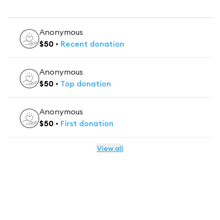
Anonymous
$
50
•
Recent
donation
Anonymous
$
50
•
Top
donation
Anonymous
$
50
•
First
donation
View all