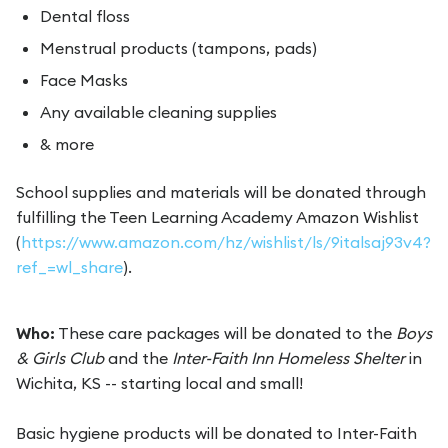
Dental floss
Menstrual products (tampons, pads)
Face Masks
Any available cleaning supplies
& more
School supplies and materials will be donated through
fulfilling the Teen Learning Academy Amazon Wishlist
(
https://www.amazon.com/hz/wishlist/ls/9italsaj93v4?
ref_=wl_share
).
Who:
These care packages will be donated to the
Boys
& Girls Club
and the
Inter-Faith Inn Homeless Shelter
in
Wichita, KS -- starting local and small!
Basic hygiene products will be donated to Inter-Faith