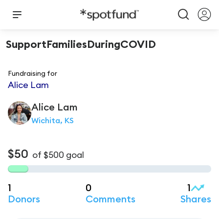
SupportFamiliesDuringCOVID
Fundraising for
Alice Lam
Alice
Lam
Wichita, KS
$50
of
$500
goal
1
0
1
Donors
Comments
Shares