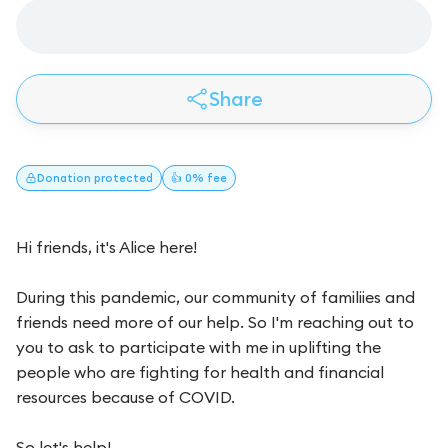
Share
Donation
protected
👍 0% fee
Hi friends, it's Alice here!
During this pandemic, our community of familiies and
friends need more of our help. So I'm reaching out to
you to ask to participate with me in uplifting the
people who are fighting for health and financial
resources because of COVID.
So let's help!