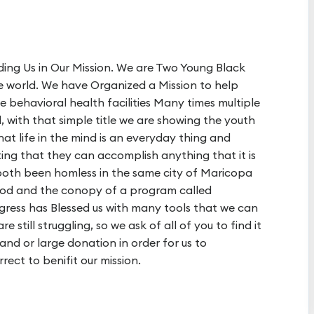
ding Us in Our Mission. We are Two Young Black
he world. We have Organized a Mission to help
e behavioral health facilities Many times multiple
nd, with that simple title we are showing the youth
t life in the mind is an everyday thing and
ting that they can accomplish anything that it is
 both been homless in the same city of Maricopa
od and the conopy of a program called
gress has Blessed us with many tools that we can
e still struggling, so we ask of all of you to find it
, and or large donation in order for us to
rect to benifit our mission.