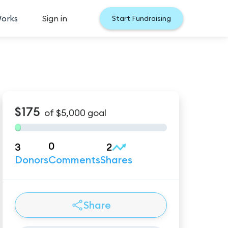
Works
Sign in
Start Fundraising
$175
of
$5,000
goal
0
3
2
Donors
Comments
Shares
Share