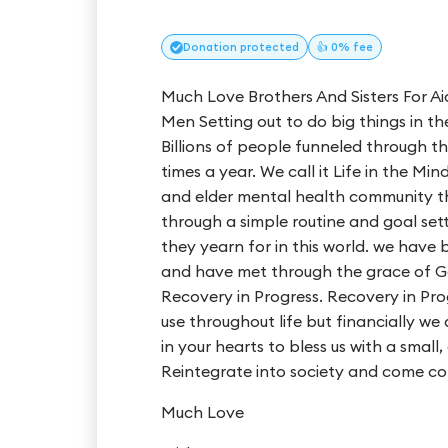
Donation
protected
👍 0% fee
Much Love Brothers And Sisters For Ai
Men Setting out to do big things in t
Billions of people funneled through th
times a year. We call it Life in the Mi
and elder mental health community tha
through a simple routine and goal set
they yearn for in this world. we have
and have met through the grace of G
Recovery in Progress. Recovery in Pro
use throughout life but financially we ar
in your hearts to bless us with a small
Reintegrate into society and come cor
Much Love