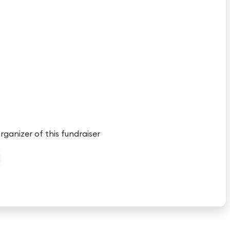
organizer of this fundraiser