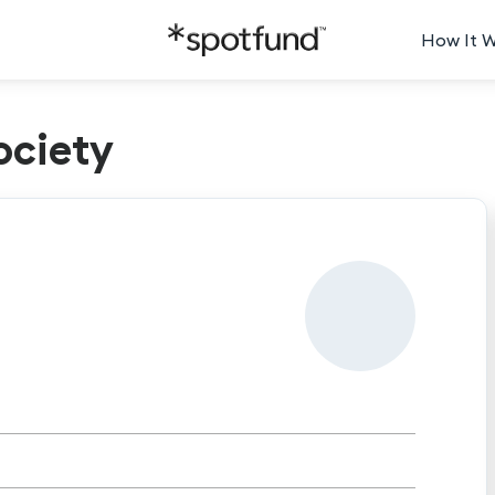
How It 
ociety