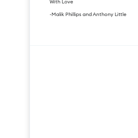
With Love
-Malik Phillips and Anthony Little