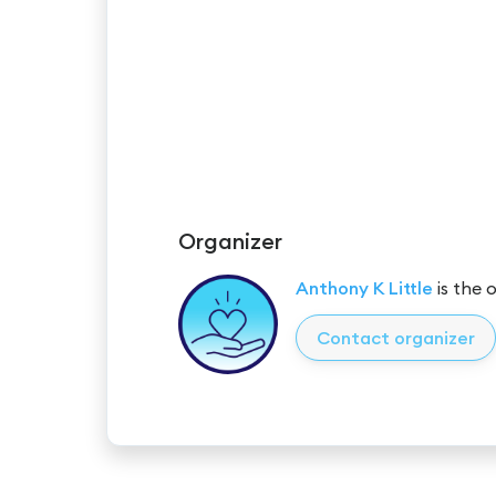
Organizer
Anthony K Little
is the 
Contact organizer