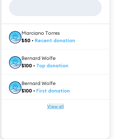
Marciano Torres
$
50
•
Recent
donation
Bernard Wolfe
$
100
•
Top
donation
Bernard Wolfe
$
100
•
First
donation
View all
★★★★★
Trustpilot
Reviews