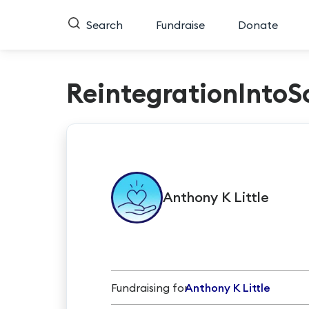
Search
Fundraise
Donate
ReintegrationIntoS
Anthony K
Little
Fundraising for
Anthony K Little