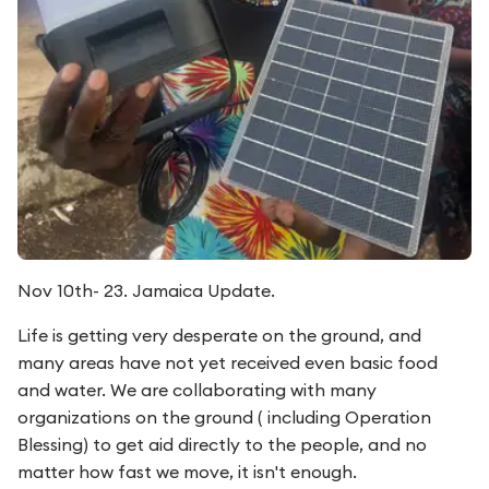
Nov 10th- 23. Jamaica Update.
Life is getting very desperate on the ground, and
many areas have not yet received even basic food
and water. We are collaborating with many
organizations on the ground ( including Operation
Blessing) to get aid directly to the people, and no
matter how fast we move, it isn't enough.