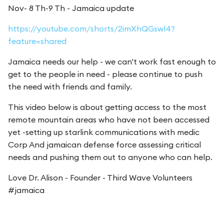
Nov- 8 Th-9 Th - Jamaica update
https://youtube.com/shorts/2imXhQGswl4?
feature=shared
Jamaica needs our help - we can't work fast enough to
get to the people in need - please continue to push
the need with friends and family.
This video below is about getting access to the most
remote mountain areas who have not been accessed
yet -setting up starlink communications with medic
Corp And jamaican defense force assessing critical
needs and pushing them out to anyone who can help.
Love Dr. Alison - Founder - Third Wave Volunteers
#jamaica