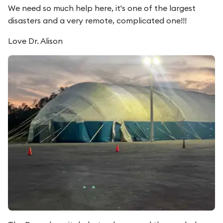
We need so much help here, it's one of the largest
disasters and a very remote, complicated one!!!
Love Dr. Alison