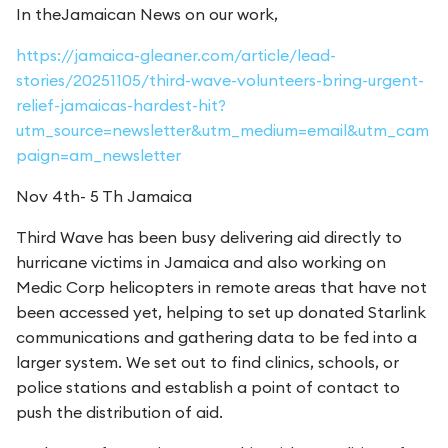
In theJamaican News on our work,
https://jamaica-gleaner.com/article/lead-
stories/20251105/third-wave-volunteers-bring-urgent-
relief-jamaicas-hardest-hit?
utm_source=newsletter&utm_medium=email&utm_cam
paign=am_newsletter
Nov 4th- 5 Th Jamaica
Third Wave has been busy delivering aid directly to
hurricane victims in Jamaica and also working on
Medic Corp helicopters in remote areas that have not
been accessed yet, helping to set up donated Starlink
communications and gathering data to be fed into a
larger system. We set out to find clinics, schools, or
police stations and establish a point of contact to
push the distribution of aid.