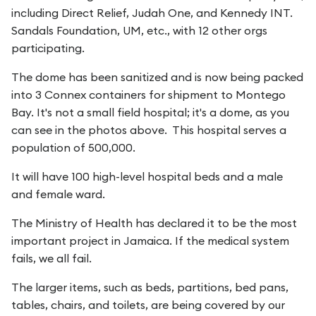
including Direct Relief, Judah One, and Kennedy INT.
Sandals Foundation, UM, etc., with 12 other orgs
participating.
The dome has been sanitized and is now being packed
into 3 Connex containers for shipment to Montego
Bay. It's not a small field hospital; it's a dome, as you
can see in the photos above. This hospital serves a
population of 500,000.
It will have 100 high-level hospital beds and a male
and female ward.
The Ministry of Health has declared it to be the most
important project in Jamaica. If the medical system
fails, we all fail.
The larger items, such as beds, partitions, bed pans,
tables, chairs, and toilets, are being covered by our