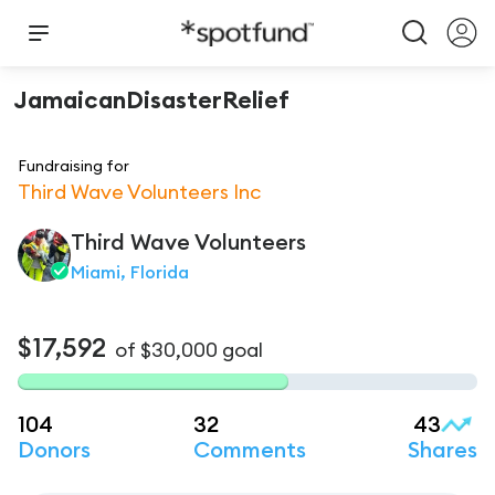
JamaicanDisasterRelief
Fundraising for
Third Wave Volunteers Inc
Third Wave
Volunteers
Miami, Florida
$17,592
of
$30,000
goal
104
32
43
Donors
Comments
Shares