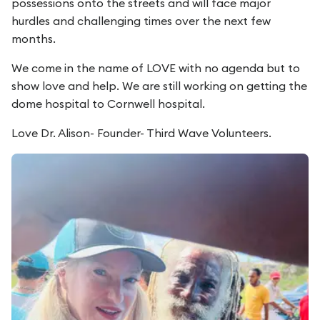
possessions onto the streets and will face major
hurdles and challenging times over the next few
months.
We come in the name of LOVE with no agenda but to
show love and help. We are still working on getting the
dome hospital to Cornwell hospital.
Love Dr. Alison- Founder- Third Wave Volunteers.