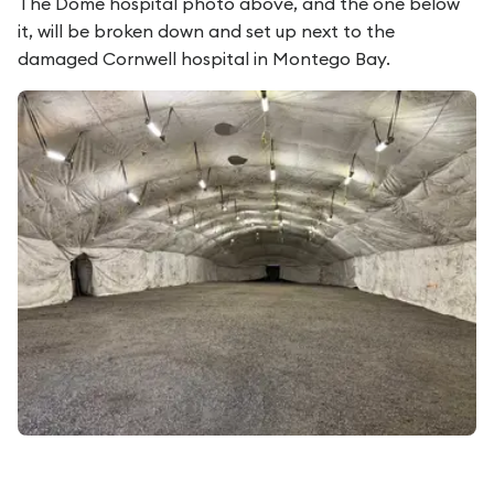
The Dome hospital photo above, and the one below
it, will be broken down and set up next to the
damaged Cornwell hospital in Montego Bay.