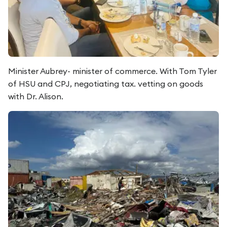
Minister Aubrey- minister of commerce. With Tom Tyler
of HSU and CPJ, negotiating tax. vetting on goods
with Dr. Alison.