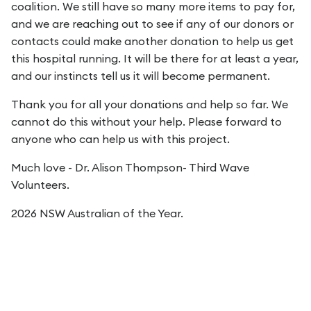
coalition. We still have so many more items to pay for,
and we are reaching out to see if any of our donors or
contacts could make another donation to help us get
this hospital running. It will be there for at least a year,
and our instincts tell us it will become permanent.
Thank you for all your donations and help so far. We
cannot do this without your help. Please forward to
anyone who can help us with this project.
Much love - Dr. Alison Thompson- Third Wave
Volunteers.
2026 NSW Australian of the Year.