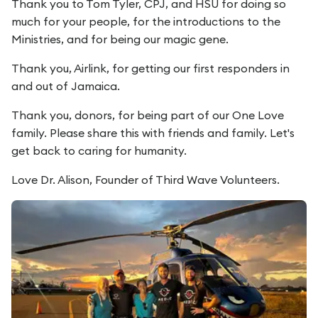
Thank you to Tom Tyler, CPJ, and HSU for doing so
much for your people, for the introductions to the
Ministries, and for being our magic gene.
Thank you, Airlink, for getting our first responders in
and out of Jamaica.
Thank you, donors, for being part of our One Love
family. Please share this with friends and family. Let's
get back to caring for humanity.
Love Dr. Alison, Founder of Third Wave Volunteers.