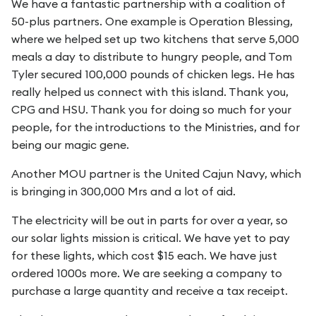
We have a fantastic partnership with a coalition of
50-plus partners. One example is Operation Blessing,
where we helped set up two kitchens that serve 5,000
meals a day to distribute to hungry people, and Tom
Tyler secured 100,000 pounds of chicken legs. He has
really helped us connect with this island. Thank you,
CPG and HSU. Thank you for doing so much for your
people, for the introductions to the Ministries, and for
being our magic gene.
Another MOU partner is the United Cajun Navy, which
is bringing in 300,000 Mrs and a lot of aid.
The electricity will be out in parts for over a year, so
our solar lights mission is critical. We have yet to pay
for these lights, which cost $15 each. We have just
ordered 1000s more. We are seeking a company to
purchase a large quantity and receive a tax receipt.