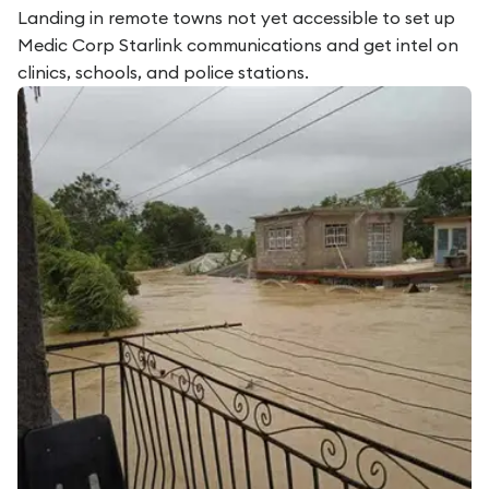
Landing in remote towns not yet accessible to set up
Medic Corp Starlink communications and get intel on
clinics, schools, and police stations.