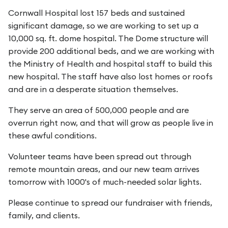
Cornwall Hospital lost 157 beds and sustained
significant damage, so we are working to set up a
10,000 sq. ft. dome hospital. The Dome structure will
provide 200 additional beds, and we are working with
the Ministry of Health and hospital staff to build this
new hospital. The staff have also lost homes or roofs
and are in a desperate situation themselves.
They serve an area of 500,000 people and are
overrun right now, and that will grow as people live in
these awful conditions.
Volunteer teams have been spread out through
remote mountain areas, and our new team arrives
tomorrow with 1000's of much-needed solar lights.
Please continue to spread our fundraiser with friends,
family, and clients.