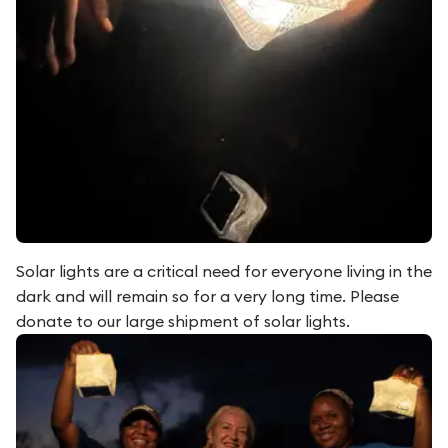
Solar lights are a critical need for everyone living in the
dark and will remain so for a very long time. Please
donate to our large shipment of solar lights.