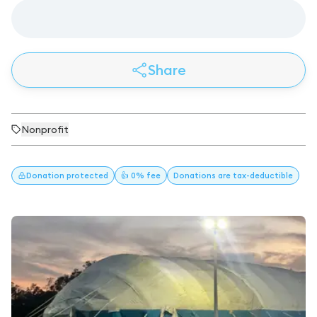
Share
Nonprofit
Donation
protected
👍 0% fee
Donations
are tax-deductible