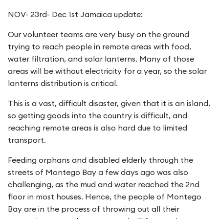
NOV- 23rd- Dec 1st Jamaica update:
Our volunteer teams are very busy on the ground
trying to reach people in remote areas with food,
water filtration, and solar lanterns. Many of those
areas will be without electricity for a year, so the solar
lanterns distribution is critical.
This is a vast, difficult disaster, given that it is an island,
so getting goods into the country is difficult, and
reaching remote areas is also hard due to limited
transport.
Feeding orphans and disabled elderly through the
streets of Montego Bay a few days ago was also
challenging, as the mud and water reached the 2nd
floor in most houses. Hence, the people of Montego
Bay are in the process of throwing out all their