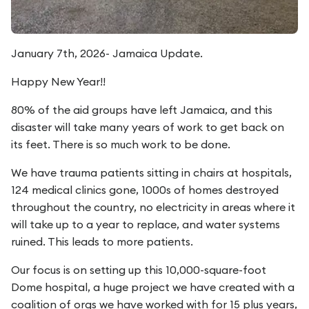
January 7th, 2026- Jamaica Update.
Happy New Year!!
80% of the aid groups have left Jamaica, and this
disaster will take many years of work to get back on
its feet. There is so much work to be done.
We have trauma patients sitting in chairs at hospitals,
124 medical clinics gone, 1000s of homes destroyed
throughout the country, no electricity in areas where it
will take up to a year to replace, and water systems
ruined. This leads to more patients.
Our focus is on setting up this 10,000-square-foot
Dome hospital, a huge project we have created with a
coalition of orgs we have worked with for 15 plus years,