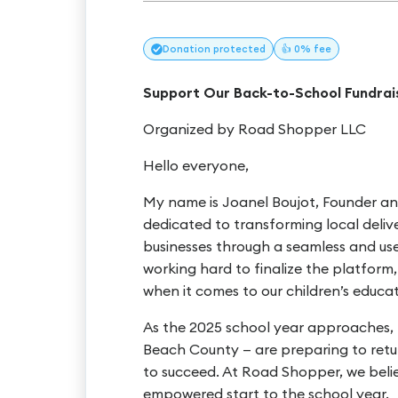
Donation
protected
👍 0% fee
Support Our Back-to-School Fundrais
Organized by Road Shopper LLC
Hello everyone,
My name is Joanel Boujot, Founder a
dedicated to transforming local deli
businesses through a seamless and user-
working hard to finalize the platform,
when it comes to our children’s educat
As the 2025 school year approaches, t
Beach County — are preparing to retur
to succeed. At Road Shopper, we beli
empowered start to the school year.