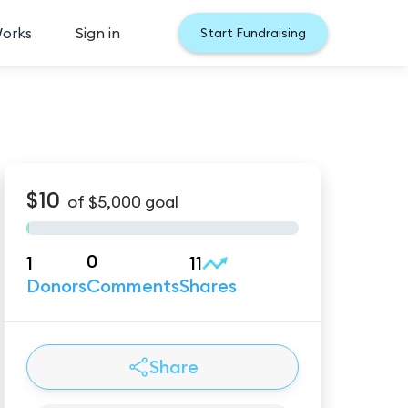
Works
Sign in
Start Fundraising
$10
of
$5,000
goal
0
1
11
Donors
Comments
Shares
Share