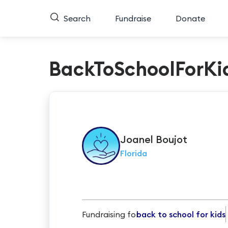
Search
Fundraise
Donate
BackToSchoolForKi
Joanel
Boujot
Florida
Fundraising for
back to school for kids