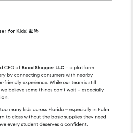
er for Kids!
🎒📚
nd CEO of
Road Shopper LLC
— a platform
very by connecting consumers with nearby
friendly experience. While our team is still
 we believe some things can’t wait — especially
ion.
oo many kids across Florida — especially in Palm
n to class without the basic supplies they need
eve every student deserves a confident,