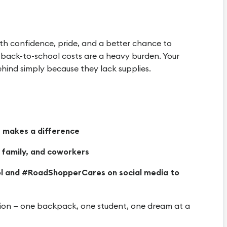
th confidence, pride, and a better chance to
, back-to-school costs are a heavy burden. Your
behind simply because they lack supplies.
 makes a difference
, family, and coworkers
l and #RoadShopperCares on social media to
ation — one backpack, one student, one dream at a