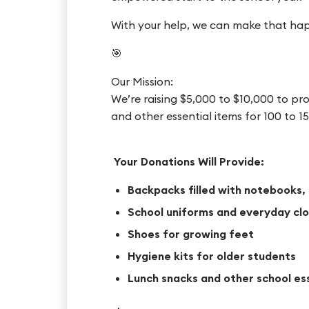
With your help, we can make that ha
🎯
Our Mission:
We’re raising $5,000 to $10,000 to pro
and other essential items for 100 to
Your Donations Will Provide:
Backpacks filled with notebooks, 
School uniforms and everyday clo
Shoes for growing feet
Hygiene kits for older students
Lunch snacks and other school es