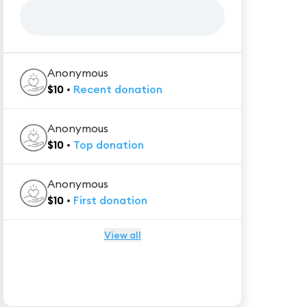
Anonymous
$
10
•
Recent
donation
Anonymous
$
10
•
Top
donation
Anonymous
$
10
•
First
donation
View all
★★★★★
Trustpilot
Reviews