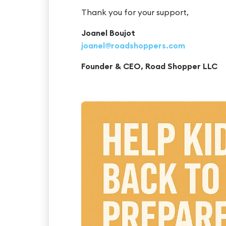
Thank you for your support,
Joanel Boujot
joanel@roadshoppers.com
Founder & CEO, Road Shopper LLC