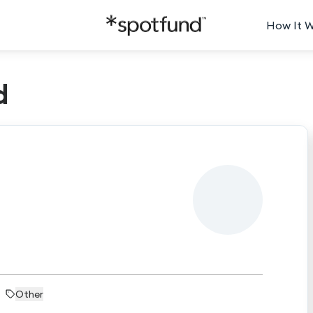
How It 
d
Other