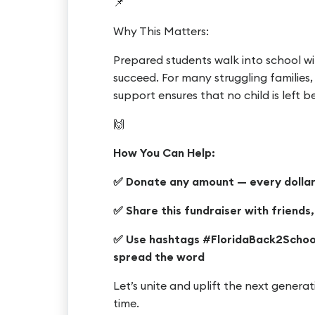
📌
Why This Matters:
Prepared students walk into school wi
succeed. For many struggling families
support ensures that no child is left 
🙌
How You Can Help:
✅ Donate any amount — every dollar
✅ Share this fundraiser with friends
✅ Use hashtags #FloridaBack2Schoo
spread the word
Let’s unite and uplift the next gener
time.