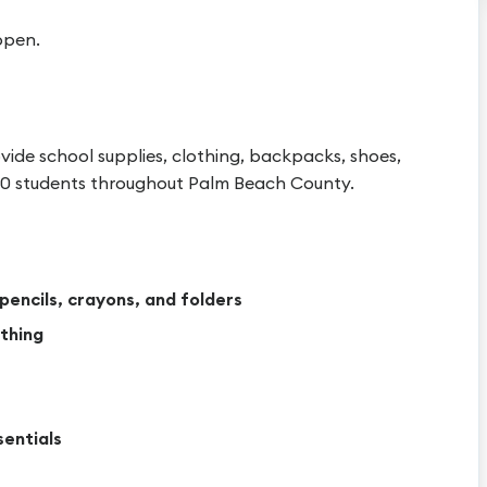
ppen.
vide school supplies, clothing, backpacks, shoes,
 150 students throughout Palm Beach County.
pencils, crayons, and folders
thing
sentials