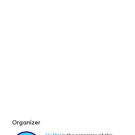
Organizer
Vy Mai
is the organizer of this