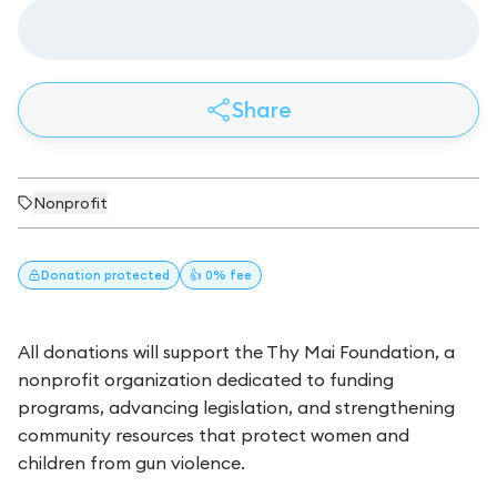
Share
Nonprofit
Donation
protected
👍 0% fee
All donations will support the Thy Mai Foundation, a
nonprofit organization dedicated to funding
programs, advancing legislation, and strengthening
community resources that protect women and
children from gun violence.