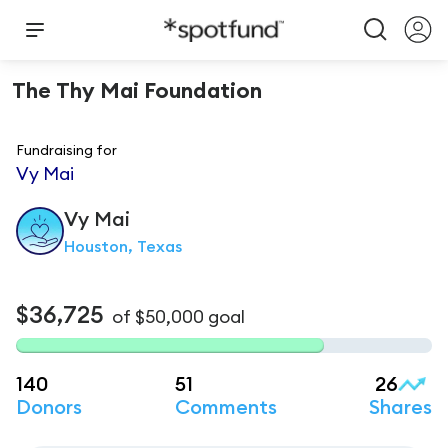
The Thy Mai Foundation
Fundraising for
Vy Mai
Vy
Mai
Houston, Texas
$36,725
of
$50,000
goal
140
51
26
Donors
Comments
Shares