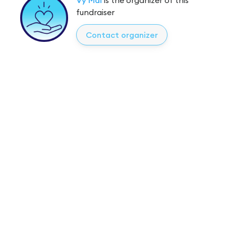
fundraiser
Contact organizer