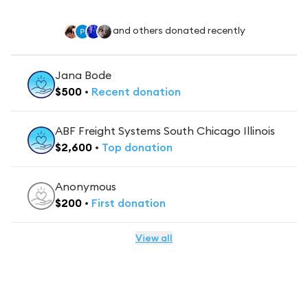
and others donated recently
Jana Bode
$
500
•
Recent
donation
ABF Freight Systems South Chicago Illinois
$
2,600
•
Top
donation
Anonymous
$
200
•
First
donation
View all