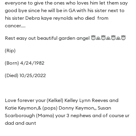
everyone to give the ones who loves him let them say
good bye since he will be in GA with his sister next to
his sister Debra kaye reynolds who died from
cancer....
Rest easy out beautiful garden angel 😇🙏😇🙏😇🙏😇
(Rip)
(Born) 4/24/1982
(Died) 10/25/2022
Love forever your (Kelkel) Kelley Lynn Reeves and
Katie Keymon,& (pops) Donny Keymon,, Susan
Scarborough (Mama) your 3 nephews and of course ur
dad and aunt