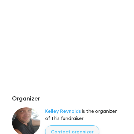
Organizer
Kelley Reynolds
is the organizer
of this fundraiser
Contact organizer