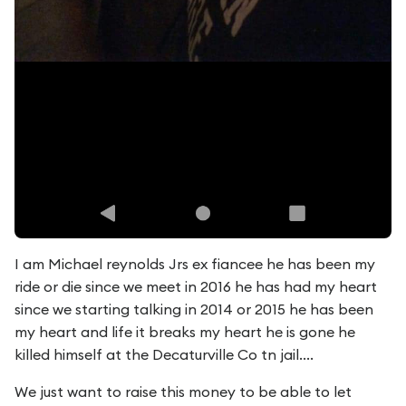
I am Michael reynolds Jrs ex fiancee he has been my
ride or die since we meet in 2016 he has had my heart
since we starting talking in 2014 or 2015 he has been
my heart and life it breaks my heart he is gone he
killed himself at the Decaturville Co tn jail....
We just want to raise this money to be able to let