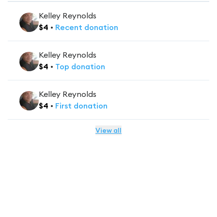
Kelley Reynolds
$
4
•
Recent
donation
Kelley Reynolds
$
4
•
Top
donation
Kelley Reynolds
$
4
•
First
donation
View all