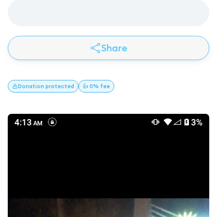
Share
Donation
protected
👍 0% fee