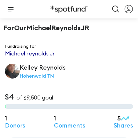
ForOurMichaelReynoldsJR
Fundraising for
Michael reynolds Jr
Kelley
Reynolds
Hohenwald TN
$4
of
$9,500
goal
1
1
5
Donors
Comments
Shares