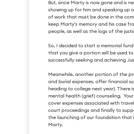
But, since Marty is now gone and is n
showing up for him and speaking up on
of work that must be done in the com
keep Marty's memory and his case fr
people, as well as the logs of the just
So, I decided to start a memorial fund
that you give a portion will be used to
successfully seeking and achieving Jus
Meanwhile, another portion of the pro
and burial expenses, offer financial s
heading to college next year). There i
mental health (grief) counseling. Your 
cover expenses associated with travel
court proceedings and finally to suppo
the launching of our foundation that 
Marty.