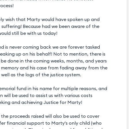
ocess!
mply wish that Marty would have spoken up and
is suffering! Because had we been aware of the
ould still be with us today!
nd is never coming back we are forever tasked
eaking up on his behalf! Not to mention, there is
t be done in the coming weeks, months, and years
s memory and his case from fading away from the
well as the logs of the justice system.
emorial fund in his name for multiple reasons, and
n will be used to assist us with various costs
eking and achieving Justice for Marty!
the proceeds raised will also be used to cover
fer financial support to Marty's only child (who