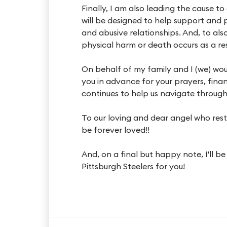
Finally, I am also leading the cause 
will be designed to help support and 
and abusive relationships. And, to als
physical harm or death occurs as a res
On behalf of my family and I (we) wou
you in advance for your prayers, finan
continues to help us navigate through t
To our loving and dear angel who rests
be forever loved!!
And, on a final but happy note, I'll b
Pittsburgh Steelers for you!