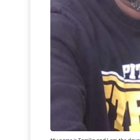
My name is Tamika and I am the daugh