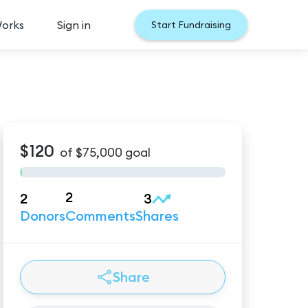
Works
Sign in
Start Fundraising
$120
of
$75,000
goal
2
2
3
Donors
Comments
Shares
Share