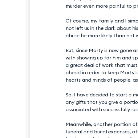
murder even more painful to pr
Of course, my family and I si
not left us in the dark about h
abuse he more likely than not w
But, since Marty is now gone a
with showing up for him and sp
a great deal of work that mus
ahead in order to keep Marty'
hearts and minds of people, as 
So, I have decided to start a m
any gifts that you give a portio
associated with successfully se
Meanwhile, another portion of 
funeral and burial expenses, of