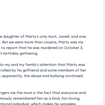
 daughter of Marty's only Aunt, Janell, and one
ns. But we were more than cousins, Marty was my
hard to report that he was murdered on October 3,
d's birthday gathering.
e to my and my family's attention that Marty was
trolled by his girlfriend and some members of her
d, apparently, the abuse and bullying continued
angers me the most is the fact that everyone and
ously remembered him as a kind, fun-loving,
ional individual, which makes his senseless