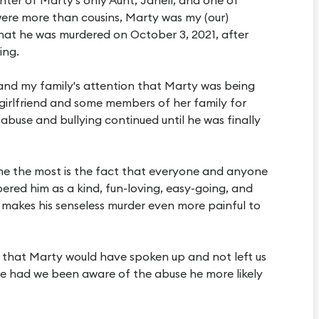
 were more than cousins, Marty was my (our)
t that he was murdered on October 3, 2021, after
ing.
 and my family's attention that Marty was being
 girlfriend and some members of her family for
abuse and bullying continued until he was finally
 me the most is the fact that everyone and anyone
ed him as a kind, fun-loving, easy-going, and
 makes his senseless murder even more painful to
h that Marty would have spoken up and not left us
use had we been aware of the abuse he more likely