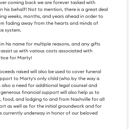
ever coming back we are forever tasked with
 his behalf! Not to mention, there is a great deal
ing weeks, months, and years ahead in order to
om fading away from the hearts and minds of
ice system.
 in his name for multiple reasons, and any gifts
 assist us with various costs associated with
tice for Marty!
ceeds raised will also be used to cover funeral
upport to Marty's only child (who by the way is
s also a need for additional legal counsel and
generous financial support will also help us to
, food, and lodging to and from Nashville for all
rt as well as for the initial groundwork and for
is currently underway in honor of our beloved