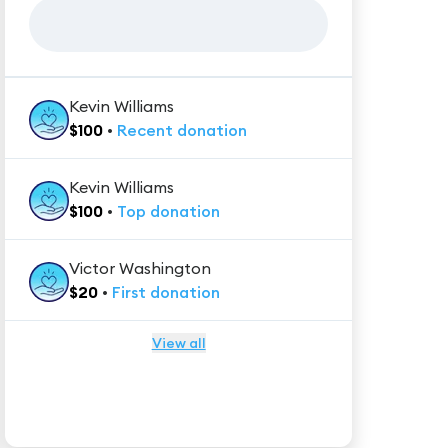
Kevin Williams
$
100
•
Recent
donation
Kevin Williams
$
100
•
Top
donation
Victor Washington
$
20
•
First
donation
View all
★★★★★
Trustpilot
Reviews