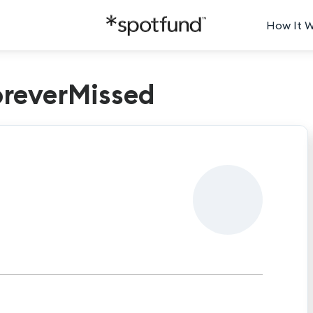
How It 
reverMissed