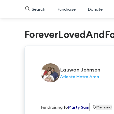
Search
Fundraise
Donate
ForeverLovedAndFo
Lauwan
Johnson
Atlanta Metro Area
Fundraising for
Marty Sam
Memorial