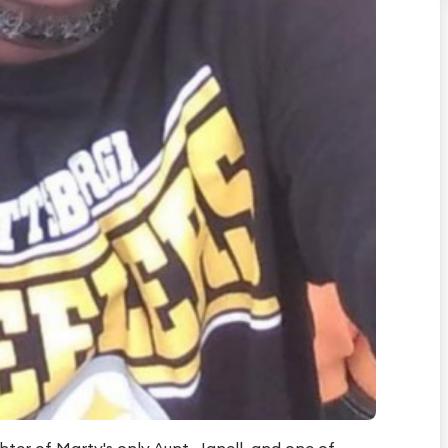
ter of Marty's only Aunt, Janell, and one of