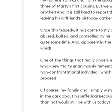
three of Marty's first cousins. But we
brother! And, it is still hard to repor
leaving his girlfriend's birthday gather
Since this tragedy, it has come to my
abused, bullied, and controlled by his
quite some time. And, apparently, the 
killed!
One of the things that really angers
who knew Marty unanimously remember
non-confrontational individual, which
process!
Of course, my family and I simply wis
in the dark about his suffering! Beca
than not would still be with us today!