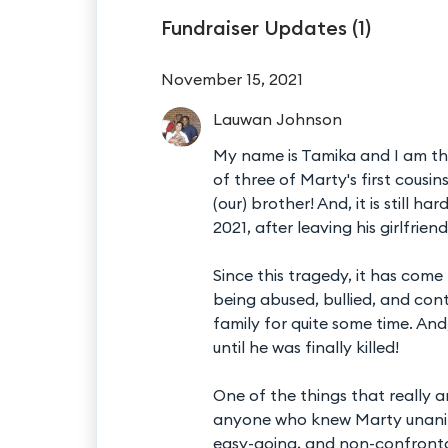
Fundraiser Updates (
1
)
November 15, 2021
Lauwan
Johnson
My name is Tamika and I am the
of three of Marty's first cousi
(our) brother! And, it is still 
2021, after leaving his girlfrien
Since this tragedy, it has com
being abused, bullied, and con
family for quite some time. An
until he was finally killed!
One of the things that really 
anyone who knew Marty unanim
easy-going, and non-confrontat