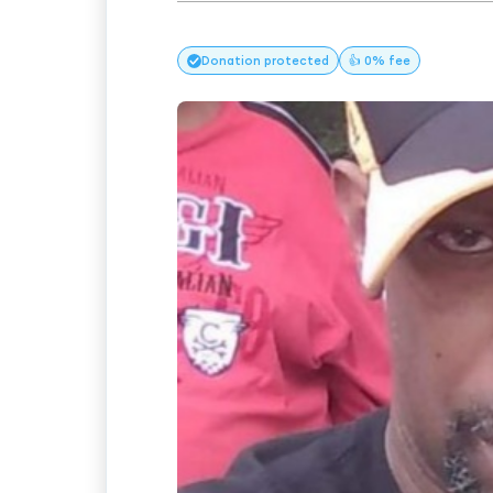
Donation
protected
👍 0% fee