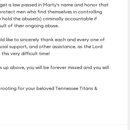
to get a law passed in Marty's name and honor that
protect men who find themselves in controlling
o hold the abuser(s) criminally accountable if
ult of their ongoing abuse.
ld like to sincerely thank each and every one of
cial support, and other assistance, as the Lord
his very difficult time!
 up above, you will be forever missed and you will
e rooting for your beloved Tennessee Titans &