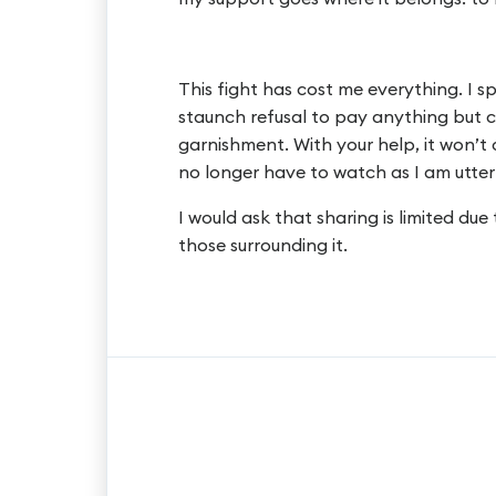
This fight has cost me everything. I s
staunch refusal to pay anything but
garnishment. With your help, it won’t
no longer have to watch as I am utterl
I would ask that sharing is limited due
those surrounding it.