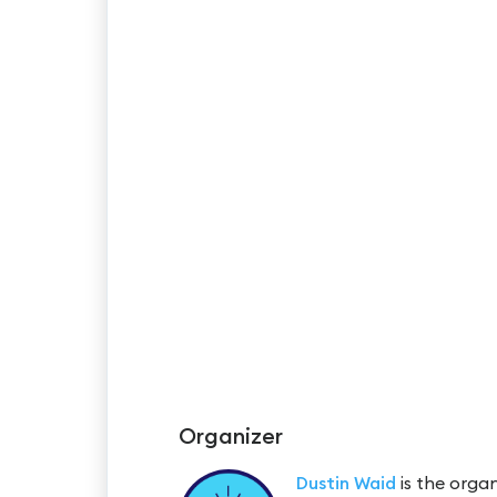
Organizer
Dustin Waid
is the organ