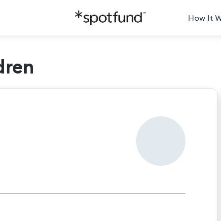
How It 
dren