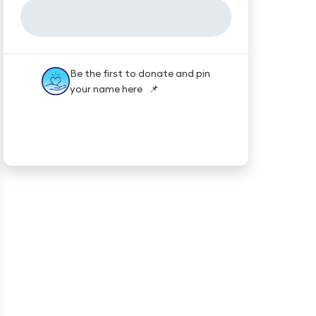
Be the first to donate and pin
your name here 📌
★★★★★
Trustpilot
Reviews