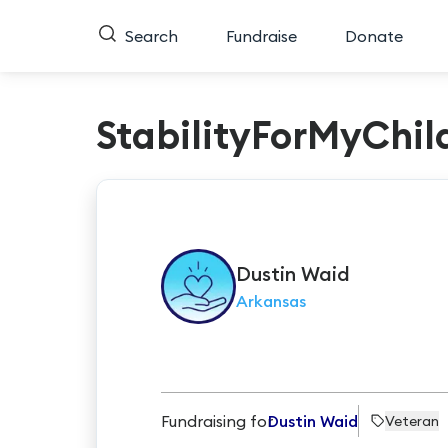
Search
Fundraise
Donate
StabilityForMyChil
Dustin
Waid
Arkansas
Fundraising for
Dustin Waid
Veteran