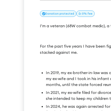
Donation
protected
👍 0% fee
I’m a veteran (68W combat medic), a f
For the past five years I have been fi
stacked against me.
In 2019, my ex-brother-in-law was a
my ex-wife and I took in his infant
months, until the state forced reun
In 2021, my ex-wife filed for divorc
she intended to keep my children ti
In 2024, he was again arrested fo