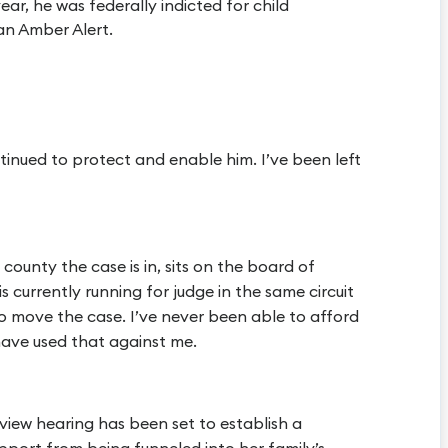
ear, he was federally indicted for child
an Amber Alert.
ntinued to protect and enable him. I’ve been left
county the case is in, sits on the board of
is currently running for judge in the same circuit
 to move the case. I’ve never been able to afford
have used that against me.
review hearing has been set to establish a