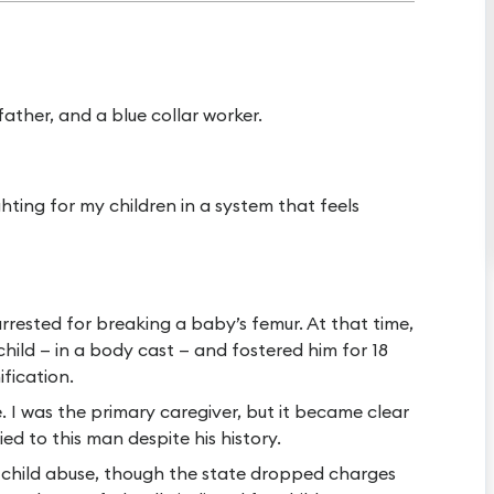
ather, and a blue collar worker.
ghting for my children in a system that feels
rrested for breaking a baby’s femur. At that time,
 child — in a body cast — and fostered him for 18
ification.
e. I was the primary caregiver, but it became clear
ed to this man despite his history.
r child abuse, though the state dropped charges