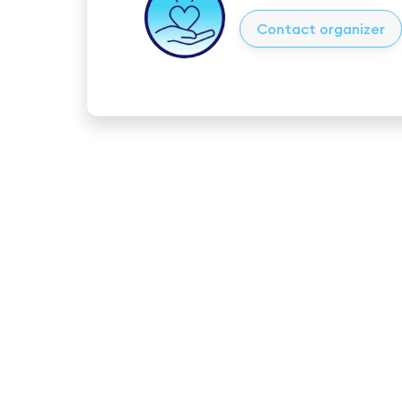
Contact organizer