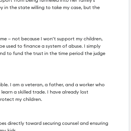
upport from being funneled into her family’s
 in the state willing to take my case, but the
 time — not because I won’t support my children,
be used to finance a system of abuse. I simply
d to fund the trust in the time period the judge
ible. I am a veteran, a father, and a worker who
learn a skilled trade. I have already lost
rotect my children.
goes directly toward securing counsel and ensuring
my kids.