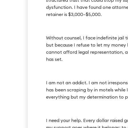
structured trust that could stop my s
dysfunction. I have found one attorney
retainer is $3,000–$5,000.
Without counsel, I face indefinite jail
but because I refuse to let my money 
cannot afford legal representation, an
has set.
I am not an addict. I am not irrespons
has been scraping by in motels while I 
everything but my determination to p
I need your help. Every dollar raised 
my support goes where it belongs: to 