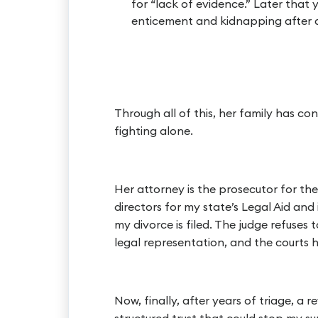
for “lack of evidence.” Later that y
enticement and kidnapping after 
Through all of this, her family has co
fighting alone.
Her attorney is the prosecutor for the 
directors for my state’s Legal Aid and 
my divorce is filed. The judge refuses
legal representation, and the courts 
Now, finally, after years of triage, a 