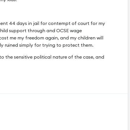
pent 44 days in jail for contempt of court for my
 child support through and OCSE wage
 cost me my freedom again, and my children will
y ruined simply for trying to protect them.
 to the sensitive political nature of the case, and