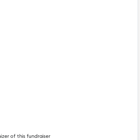
izer of this fundraiser