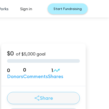
Works
Sign in
Start Fundraising
$0
of
$5,000
goal
0
0
1
Donors
Comments
Shares
Share