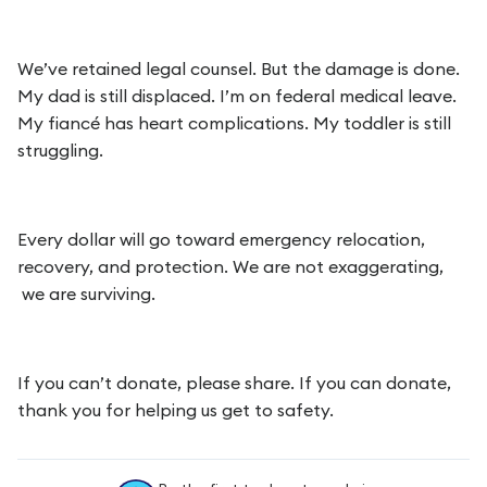
We’ve retained legal counsel. But the damage is done.
My dad is still displaced. I’m on federal medical leave.
My fiancé has heart complications. My toddler is still
struggling.
Every dollar will go toward emergency relocation,
recovery, and protection. We are not exaggerating,
we are surviving.
If you can’t donate, please share. If you can donate,
thank you for helping us get to safety.