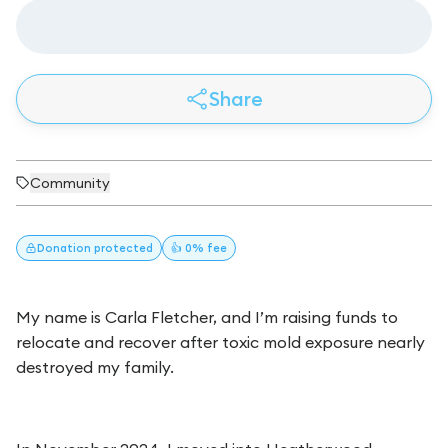
Share
Community
Donation
protected
👍 0% fee
My name is Carla Fletcher, and I’m raising funds to
relocate and recover after toxic mold exposure nearly
destroyed my family.