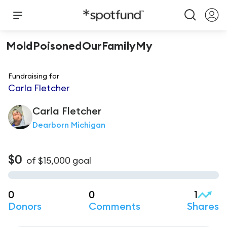
MoldPoisonedOurFamilyMy
Fundraising for
Carla Fletcher
Carla
Fletcher
Dearborn Michigan
$0
of
$15,000
goal
0
0
1
Donors
Comments
Shares