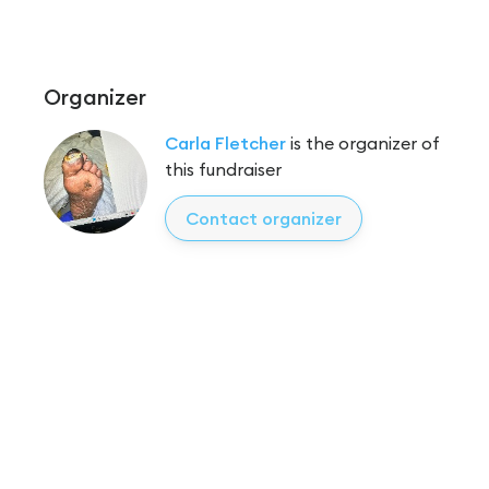
Organizer
Carla Fletcher
is the organizer of
this fundraiser
Contact organizer