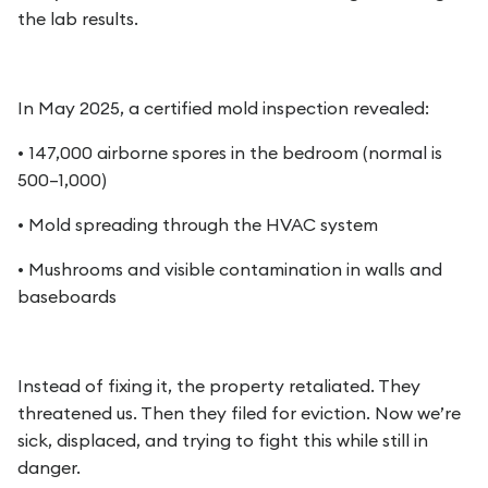
the lab results.
In May 2025, a certified mold inspection revealed:
• 147,000 airborne spores in the bedroom (normal is
500–1,000)
• Mold spreading through the HVAC system
• Mushrooms and visible contamination in walls and
baseboards
Instead of fixing it, the property retaliated. They
threatened us. Then they filed for eviction. Now we’re
sick, displaced, and trying to fight this while still in
danger.