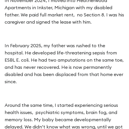
In November 2024, I moved into Heatherwood
Apartments in Inkster, Michigan with my disabled
father. We paid full market rent, no Section 8. I was his
caregiver and signed the lease with him.
In February 2025, my father was rushed to the
hospital. He developed life-threatening sepsis from
ESBL E. coli. He had two amputations on the same toe,
and has never recovered. He is now permanently
disabled and has been displaced from that home ever
since.
Around the same time, I started experiencing serious
health issues, psychiatric symptoms, brain fog, and
memory loss. My baby became developmentally
delayed. We didn’t know what was wrong, until we got