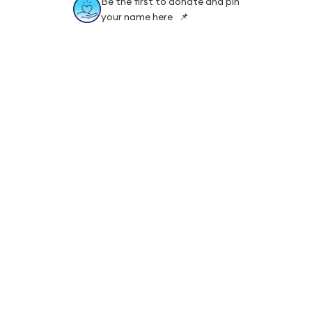
Be the first to donate and pin
your name here 📌