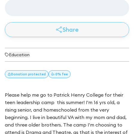
Share
Education
Donation
protected
👍 0% fee
Please help me go to Patrick Henry College for their
teen leadership camp this summer! I'm 16 yrs old, a
rising senior, and homeschooled from the very
beginning. I live in beautiful VA with my mom and dad,
and three older brothers. The camp I'm choosing to
attend is Drama and Theatre, as that is the interest of