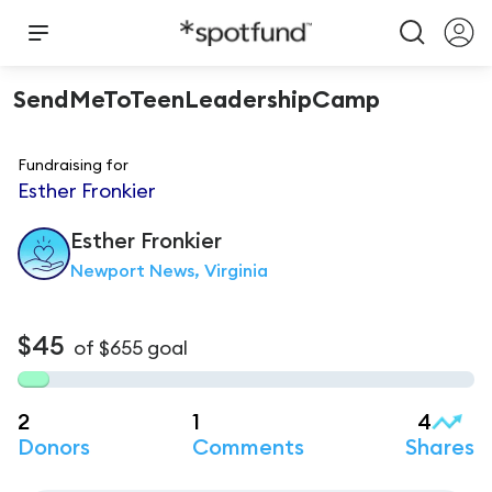
SendMeToTeenLeadershipCamp
Fundraising for
Esther Fronkier
Esther
Fronkier
Newport News, Virginia
$45
of
$655
goal
2
1
4
Donors
Comments
Shares