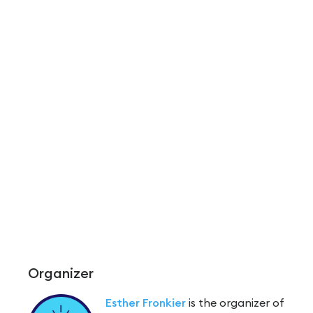
Organizer
Esther Fronkier
is the organizer of