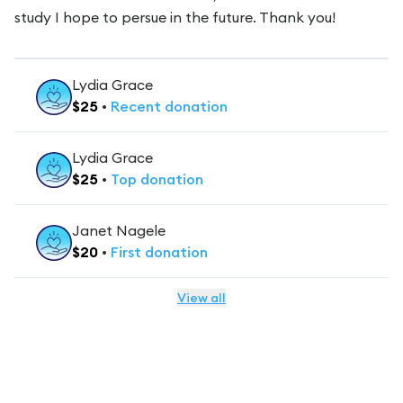
study I hope to persue in the future. Thank you!
Lydia Grace
$
25
•
Recent
donation
Lydia Grace
$
25
•
Top
donation
Janet Nagele
$
20
•
First
donation
View all