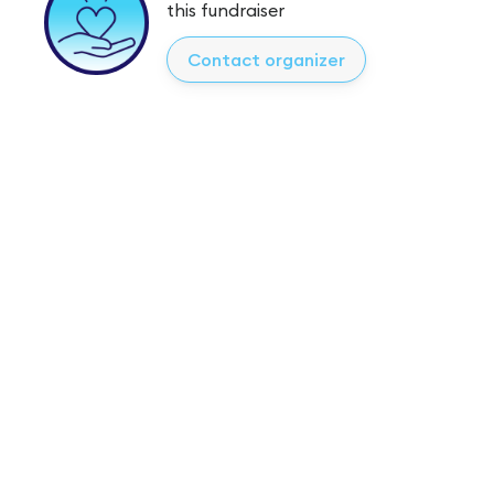
this fundraiser
Contact organizer