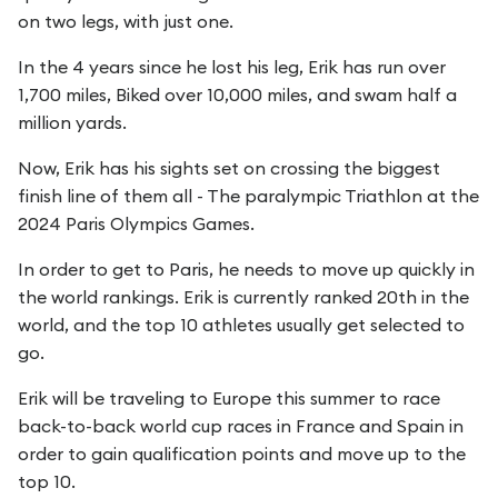
on two legs, with just one.
In the 4 years since he lost his leg, Erik has run over
1,700 miles, Biked over 10,000 miles, and swam half a
million yards.
Now, Erik has his sights set on crossing the biggest
finish line of them all - The paralympic Triathlon at the
2024 Paris Olympics Games.
In order to get to Paris, he needs to move up quickly in
the world rankings. Erik is currently ranked 20th in the
world, and the top 10 athletes usually get selected to
go.
Erik will be traveling to Europe this summer to race
back-to-back world cup races in France and Spain in
order to gain qualification points and move up to the
top 10.