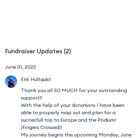
Fundraiser Updates (
2
)
June 01, 2022
Erik
Hultquist
Thank you all SO MUCH for your outstanding
support!!
With the help of your donations I have been
able to properly map out and plan for a
succesfull trip to Europe and the Podium!
(Fingers Crossed)!
My journey begins this upcoming Monday, June