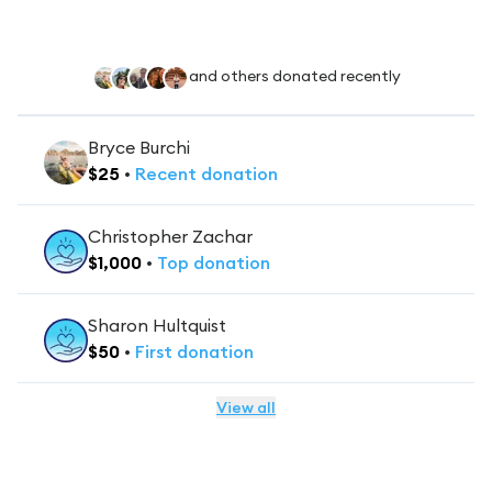
and others donated recently
Bryce Burchi
$
25
•
Recent
donation
Christopher Zachar
$
1,000
•
Top
donation
Sharon Hultquist
$
50
•
First
donation
View all