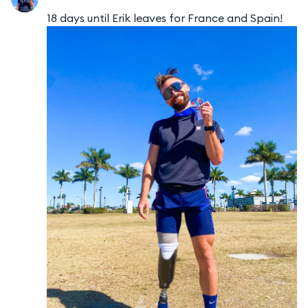
18 days until Erik leaves for France and Spain!