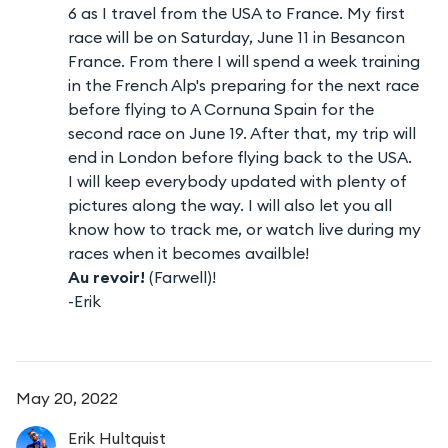
6 as I travel from the USA to France. My first
race will be on Saturday, June 11 in Besancon
France. From there I will spend a week training
in the French Alp's preparing for the next race
before flying to A Cornuna Spain for the
second race on June 19. After that, my trip will
end in London before flying back to the USA.
I will keep everybody updated with plenty of
pictures along the way. I will also let you all
know how to track me, or watch live during my
races when it becomes availble!
Au revoir!
(Farwell)!
-Erik
May 20, 2022
Erik
Hultquist