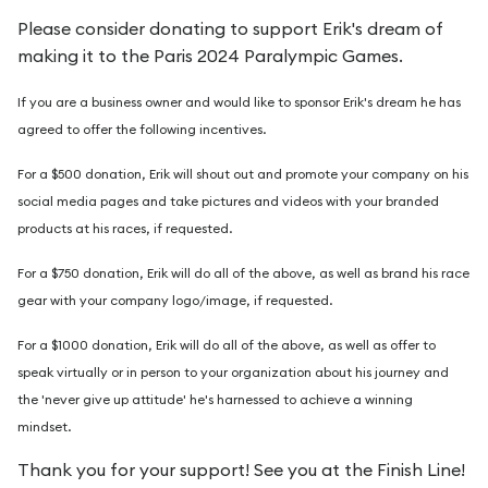
Please consider donating to support Erik's dream of
making it to the Paris 2024 Paralympic Games.
I
f you are a business owner and would like to sponsor Erik's dream he has
agreed to offer the following incentives.
For a $500 donation, Erik will shout out and promote your company on his
social media pages and take pictures and videos with your branded
products at his races, if requested.
For a $750 donation, Erik will do all of the above, as well as brand his race
gear with your company logo/image, if requested.
For a $1000 donation, Erik will do all of the above, as well as offer to
speak virtually or in person to your organization about his journey and
the 'never give up attitude' he's harnessed to achieve a winning
mindset.
Thank you for your support! See you at the Finish Line!