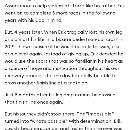
Association to help victims of stroke-like his father. Erik
went on to complete 5 more races in the following
years with his Dad in mind.
But, 4 years later, When Erik tragically lost his own leg,
and almost his life, in a bizarre pedestrian-car crash in
2019 - he was unsure if he would be able to swim, bike,
or run ever again. Instead of giving up, Erik decided he
would use the sport that was so familiar in his heart as
a source of hope and motivation throughout his own
recovery process - to one day hopefully be able to
cross another finish line of a triathlon.
Just 8 months after his leg amputation, he crossed
that finish line once again.
But his journey didn't stop there. The "Impossible,"
turned into "what's possible." With determination, Erik
quickly became stronger and faster than he ever was