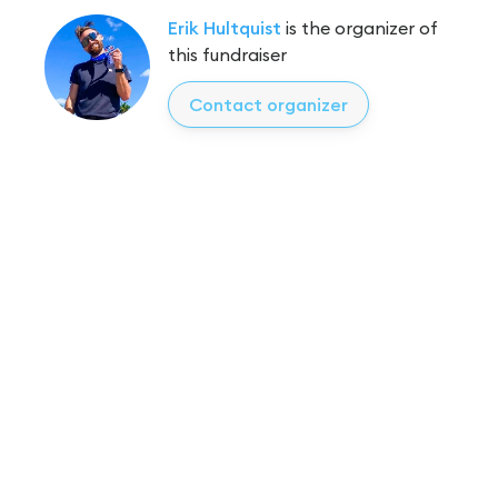
Erik Hultquist
is the organizer of
this fundraiser
Contact organizer