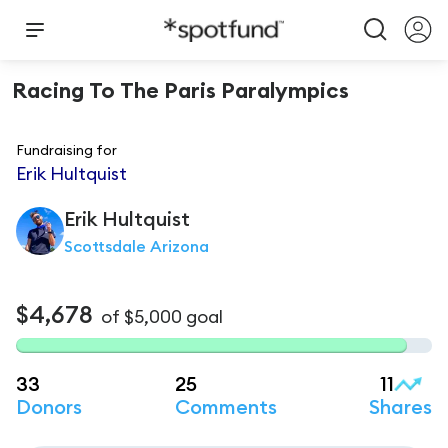
Racing To The Paris Paralympics
Fundraising for
Erik Hultquist
Erik
Hultquist
Scottsdale Arizona
$4,678
of
$5,000
goal
33
25
11
Donors
Comments
Shares