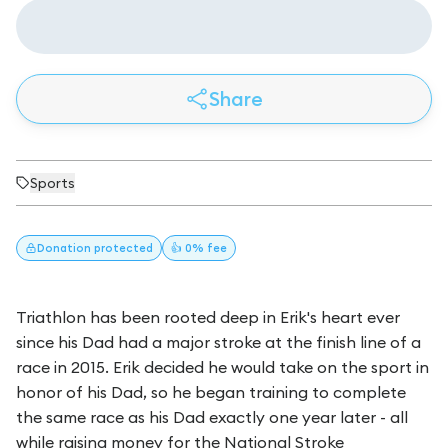
Share
Sports
Donation
protected
👍 0% fee
Triathlon has been rooted deep in Erik's heart ever
since his Dad had a major stroke at the finish line of a
race in 2015. Erik decided he would take on the sport in
honor of his Dad, so he began training to complete
the same race as his Dad exactly one year later - all
while raising money for the National Stroke