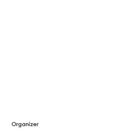
Organizer