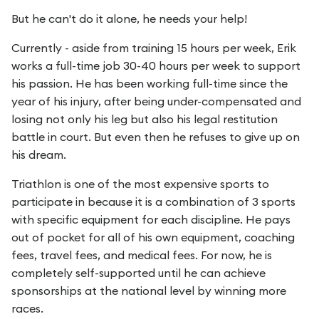
But he can't do it alone, he needs your help!
Currently - aside from training 15 hours per week, Erik
works a full-time job 30-40 hours per week to support
his passion. He has been working full-time since the
year of his injury, after being under-compensated and
losing not only his leg but also his legal restitution
battle in court. But even then he refuses to give up on
his dream.
Triathlon is one of the most expensive sports to
participate in because it is a combination of 3 sports
with specific equipment for each discipline. He pays
out of pocket for all of his own equipment, coaching
fees, travel fees, and medical fees. For now, he is
completely self-supported until he can achieve
sponsorships at the national level by winning more
races.