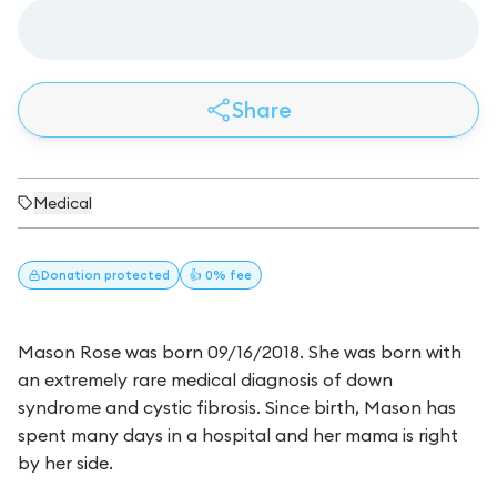
Share
Medical
Donation
protected
👍 0% fee
Mason Rose was born 09/16/2018. She was born with
an extremely rare medical diagnosis of down
syndrome and cystic fibrosis. Since birth, Mason has
spent many days in a hospital and her mama is right
by her side.