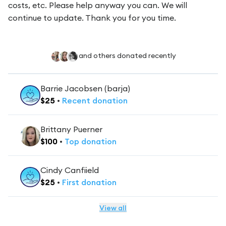
costs, etc. Please help anyway you can. We will
continue to update. Thank you for you time.
and others donated recently
Barrie Jacobsen (barja)
$
25
•
Recent
donation
Brittany Puerner
$
100
•
Top
donation
Cindy Canfiield
$
25
•
First
donation
View all