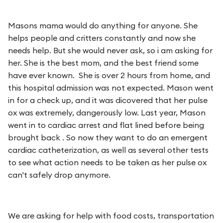
Masons mama would do anything for anyone. She
helps people and critters constantly and now she
needs help. But she would never ask, so i am asking for
her. She is the best mom, and the best friend some
have ever known. She is over 2 hours from home, and
this hospital admission was not expected. Mason went
in for a check up, and it was dicovered that her pulse
ox was extremely, dangerously low. Last year, Mason
went in to cardiac arrest and flat lined before being
brought back . So now they want to do an emergent
cardiac catheterization, as well as several other tests
to see what action needs to be taken as her pulse ox
can't safely drop anymore.
We are asking for help with food costs, transportation