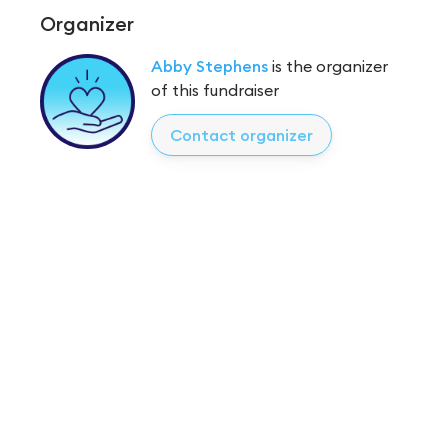
Organizer
Abby Stephens
is the organizer
of this fundraiser
Contact organizer