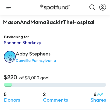
MasonAndMamaBackInTheHospital
Fundraising for
Shannon Sharkazy
Abby
Stephens
Danville Pennsylvania
$220
of
$3,000
goal
5
2
6
Donors
Comments
Shares