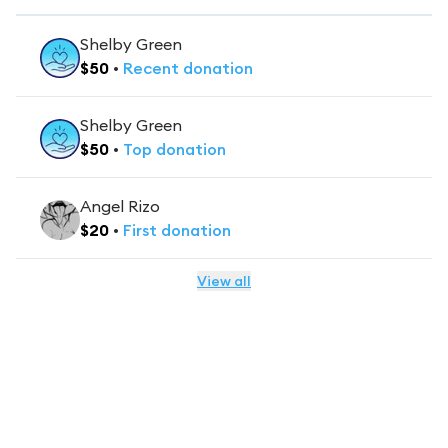
Shelby Green
$
50
•
Recent
donation
Shelby Green
$
50
•
Top
donation
Angel Rizo
$
20
•
First
donation
View all