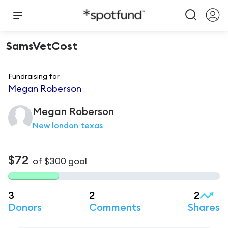
SamsVetCost
Fundraising for
Megan Roberson
Megan
Roberson
New london texas
$72
of
$300
goal
3
2
2
Donors
Comments
Shares