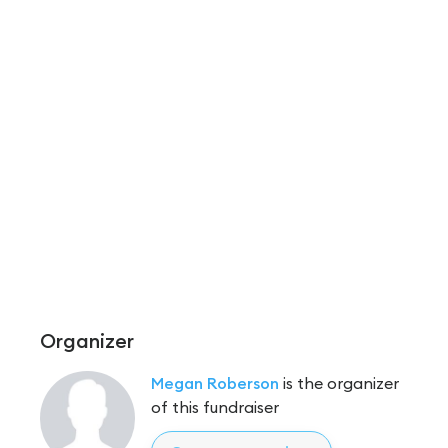
Organizer
Megan Roberson
is the organizer
of this fundraiser