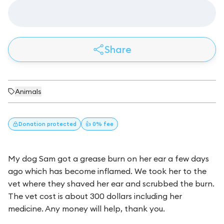
Share
Animals
Donation
protected
👍 0% fee
My dog Sam got a grease burn on her ear a few days
ago which has become inflamed. We took her to the
vet where they shaved her ear and scrubbed the burn.
The vet cost is about 300 dollars including her
medicine. Any money will help, thank you.