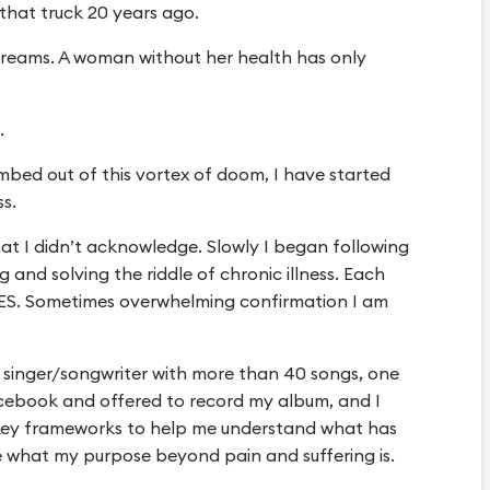
 that truck 20 years ago.
reams. A woman without her health has only
.
imbed out of this vortex of doom, I have started
ss.
that I didn’t acknowledge. Slowly I began following
and solving the riddle of chronic illness. Each
 YES. Sometimes overwhelming confirmation I am
singer/songwriter with more than 40 songs, one
cebook and offered to record my album, and I
key frameworks to help me understand what has
 what my purpose beyond pain and suffering is.