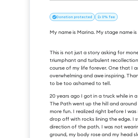
Donation
protected
👍 0% fee
My name is Marina. My stage name is 
This is not just a story asking for mone
triumphant and turbulent recollectio
course of my life forever. One that I 
overwhelming and awe inspiring. Thank 
to be too ashamed to tell.
20 years ago I got in a truck while in
The Path went up the hill and around t
more fun. I realized right before I was 
drop off with rocks lining the edge. I 
direction of the path. I was not wea
ground, my body rose and my head sl