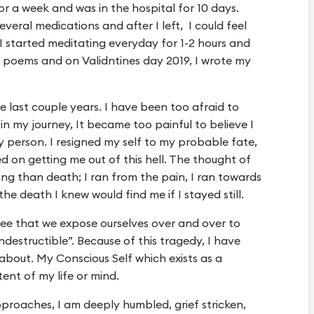
or a week and was in the hospital for 10 days.
everal medications and after I left, I could feel
 I started meditating everyday for 1-2 hours and
 poems and on Validntines day 2019, I wrote my
 last couple years. I have been too afraid to
t in my journey, It became too painful to believe I
y person. I resigned my self to my probable fate,
 on getting me out of this hell. The thought of
ing than death; I ran from the pain, I ran towards
he death I knew would find me if I stayed still.
ee that we expose ourselves over and over to
indestructible”. Because of this tragedy, I have
about. My Conscious Self which exists as a
ent of my life or mind.
pproaches, I am deeply humbled, grief stricken,