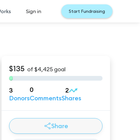
Works
Sign in
Start Fundraising
$135
of
$4,425
goal
0
3
2
Donors
Comments
Shares
Share