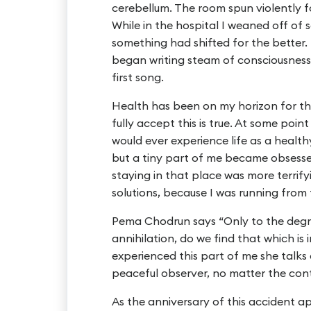
cerebellum. The room spun violently f
While in the hospital I weaned off of s
something had shifted for the better.
began writing steam of consciousness
first song.
Health has been on my horizon for the
fully accept this is true. At some poin
would ever experience life as a health
but a tiny part of me became obsessed
staying in that place was more terrify
solutions, because I was running from t
Pema Chodrun says “Only to the degr
annihilation, do we find that which is 
experienced this part of me she talks 
peaceful observer, no matter the cont
As the anniversary of this accident a