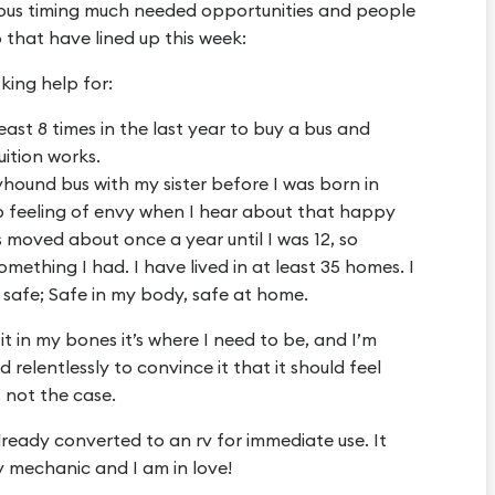
tous timing much needed opportunities and people
 that have lined up this week:
king help for:
ast 8 times in the last year to buy a bus and
uition works.
hound bus with my sister before I was born in
ep feeling of envy when I hear about that happy
s moved about once a year until I was 12, so
ething I had. I have lived in at least 35 homes. I
safe; Safe in my body, safe at home.
 it in my bones it’s where I need to be, and I’m
d relentlessly to convince it that it should feel
’s not the case.
lready converted to an rv for immediate use. It
y mechanic and I am in love!