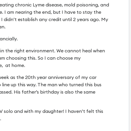
reating chronic Lyme disease, mold poisoning, and
 me. I am nearing the end, but I have to stay the
 I didn’t establish any credit until 2 years ago. My
an.
ancially.
e in the right environment. We cannot heal when
 I am choosing this. So I can choose my
fe, at home.
week as the 20th year anniversary of my car
 line up this way. The man who turned this bus
assed. His father’s birthday is also the same
V solo and with my daughter! I haven’t felt this
.