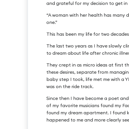
and grateful for my decision to get in
“A woman with her health has many d
one.”
This has been my life for two decades
The last two years as I have slowly cl
to dream about life after chronic illne
They crept in as micro ideas at first 
these desires, separate from managing 
baby step I took, life met me with a
was on the ride track.
Since then I have become a poet and 
of my favorite musicians found my Fa
found my dream apartment. I found 
happened to me and more clearly see