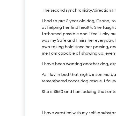
The second synchronicity/direction I’
I had to put 2 year old dog, Osono, t
at helping her find health. She taugh
fathomed possible and I feel lucky ou
was my Safe and I miss her everyday. 
own taking hold since her passing, an
me I am capable of showing up, even 
I have been wanting another dog, espe
As I lay in bed that night, insomnia 
remembered cocos dog rescue. I found
She is $550 and I am adding that onto
I have wrestled with my self in substa