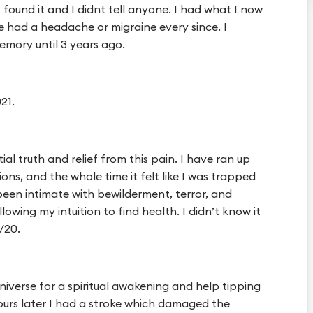
 found it and I didnt tell anyone. I had what I now
 had a headache or migraine every since. I
emory until 3 years ago.
21.
ial truth and relief from this pain. I have ran up
ons, and the whole time it felt like I was trapped
 been intimate with bewilderment, terror, and
lowing my intuition to find health. I didn’t know it
/20.
niverse for a spiritual awakening and help tipping
hours later I had a stroke which damaged the