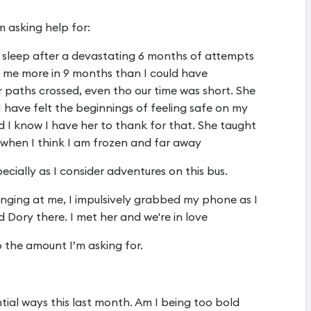
m asking help for:
o sleep after a devastating 6 months of attempts
t me more in 9 months than I could have
r paths crossed, even tho our time was short. She
I have felt the beginnings of feeling safe on my
d I know I have her to thank for that. She taught
when I think I am frozen and far away
cially as I consider adventures on this bus.
banging at me, I impulsively grabbed my phone as I
 Dory there. I met her and we're in love
 the amount I’m asking for.
ntial ways this last month. Am I being too bold