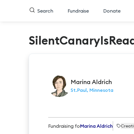
Search
Fundraise
Donate
SilentCanaryIsRea
Marina
Aldrich
St.Paul, Minnesota
Fundraising for
Marina Aldrich
Creat