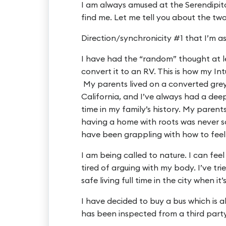
I am always amused at the Serendipi
find me. Let me tell you about the two
Direction/synchronicity #1 that I’m as
I have had the “random” thought at le
convert it to an RV. This is how my Int
My parents lived on a converted grey
California, and I’ve always had a de
time in my family’s history. My parent
having a home with roots was never som
have been grappling with how to feel 
I am being called to nature. I can feel
tired of arguing with my body. I’ve trie
safe living full time in the city when it
I have decided to buy a bus which is a
has been inspected from a third part