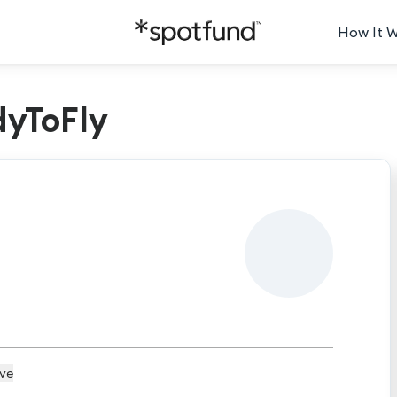
How It 
dyToFly
ive