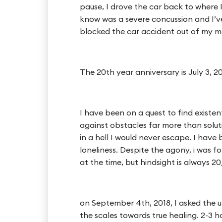
pause, I drove the car back to where I
know was a severe concussion and I’ve
blocked the car accident out of my m
The 20th year anniversary is July 3, 20
I have been on a quest to find existent
against obstacles far more than soluti
in a hell I would never escape. I have
loneliness. Despite the agony, i was fol
at the time, but hindsight is always 20
on September 4th, 2018, I asked the u
the scales towards true healing. 2-3 