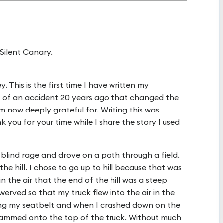
Silent Canary.
y. This is the first time I have written my
n of an accident 20 years ago that changed the
am now deeply grateful for. Writing this was
you for your time while I share the story I used
 a blind rage and drove on a path through a field.
he hill. I chose to go up to hill because that was
in the air that the end of the hill was a steep
swerved so that my truck flew into the air in the
ring my seatbelt and when I crashed down on the
ammed onto the top of the truck. Without much