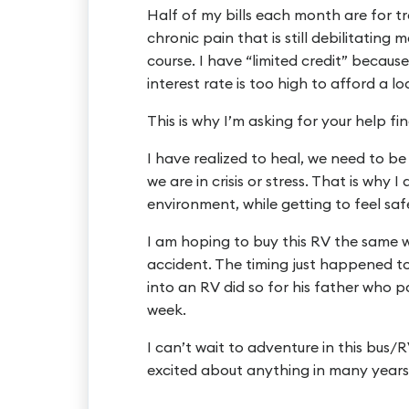
Half of my bills each month are for t
chronic pain that is still debilitating
course. I have “limited credit” because
interest rate is too high to afford a lo
This is why I’m asking for your help fin
I have realized to heal, we need to b
we are in crisis or stress. That is why
environment, while getting to feel sa
I am hoping to buy this RV the same 
accident. The timing just happened to
into an RV did so for his father who p
week.
I can’t wait to adventure in this bus/R
excited about anything in many years