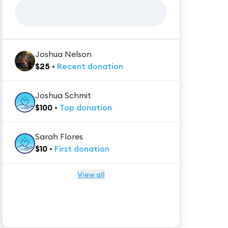
Joshua Nelson
$
25
•
Recent
donation
Joshua Schmit
$
100
•
Top
donation
Sarah Flores
$
10
•
First
donation
View all
★★★★★
Trustpilot
Reviews