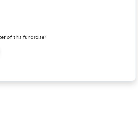
er of this fundraiser