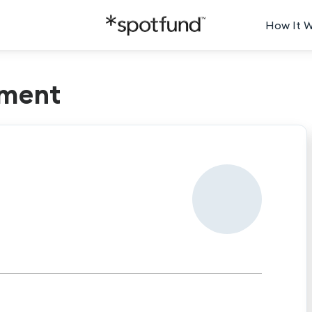
How It 
ment