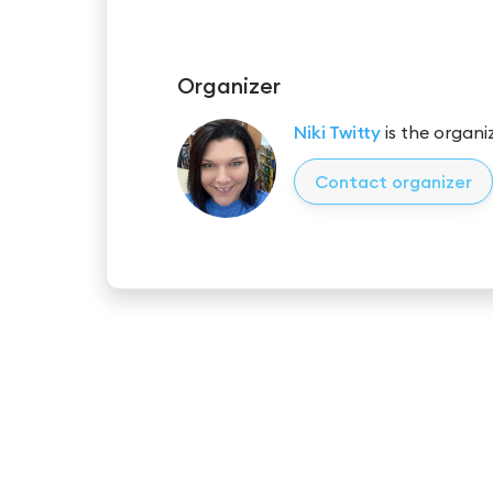
Organizer
Niki Twitty
is the organiz
Contact organizer