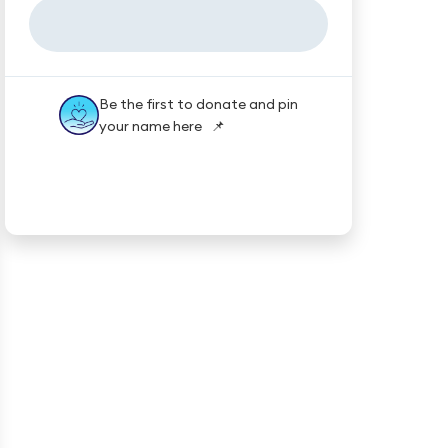
Be the first to donate and pin
your name here 📌
★★★★★
Trustpilot
Reviews