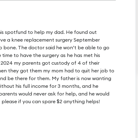
his spotfund to help my dad. He found out
have a knee replacement surgery September
 to bone. The doctor said he won’t be able to go
 time to have the surgery as he has met his
 2024 my parents got custody of 4 of their
When they got them my mom had to quit her job to
and be there for them. My father is now wanting
without his full income for 3 months, and he
 parents would never ask for help, and he would
t please if you can spare $2 anything helps!