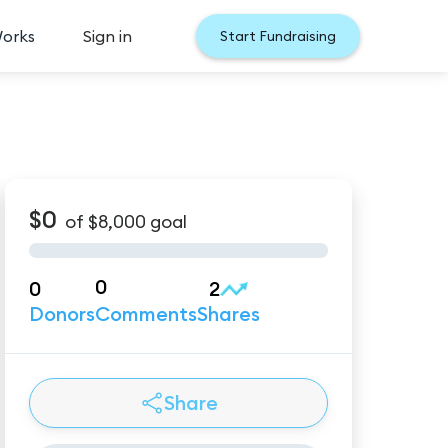
Works
Sign in
Start Fundraising
$0
of
$8,000
goal
0
0
2
Donors
Comments
Shares
Share