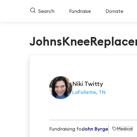
Search
Fundraise
Donate
JohnsKneeReplace
Niki
Twitty
LaFollette, TN
Fundraising for
John Byrge
Medical