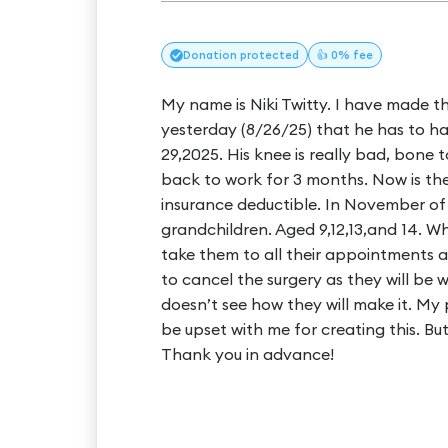
Donation
protected
👍 0% fee
My name is Niki Twitty. I have made t
yesterday (8/26/25) that he has to 
29,2025. His knee is really bad, bone
back to work for 3 months. Now is the
insurance deductible. In November of
grandchildren. Aged 9,12,13,and 14. 
take them to all their appointments 
to cancel the surgery as they will be 
doesn’t see how they will make it. My
be upset with me for creating this. Bu
Thank you in advance!