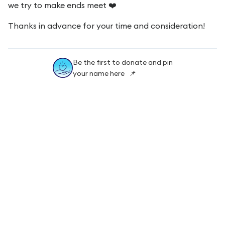
we try to make ends meet ❤️
Thanks in advance for your time and consideration!
Be the first to donate and pin
your name here 📌