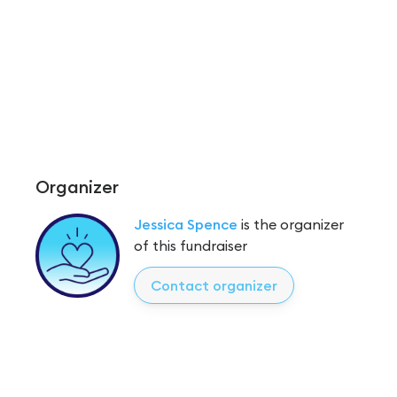
Organizer
Jessica Spence
is the organizer
of this fundraiser
Contact organizer