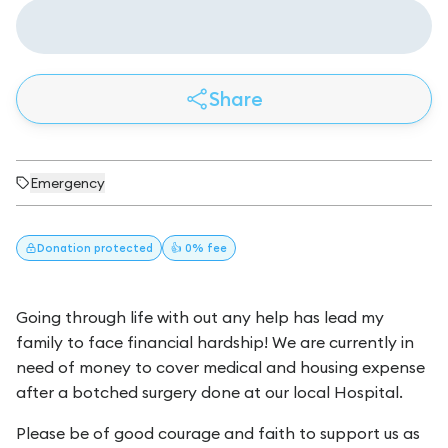
Share
Emergency
Donation
protected
👍 0% fee
Going through life with out any help has lead my
family to face financial hardship! We are currently in
need of money to cover medical and housing expense
after a botched surgery done at our local Hospital.
Please be of good courage and faith to support us as