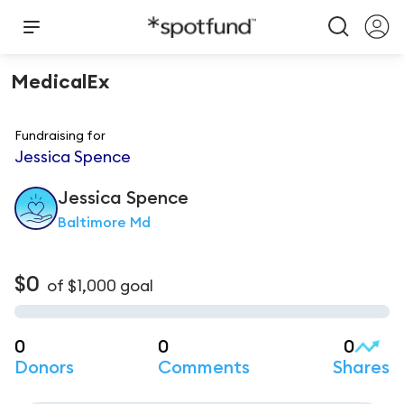
MedicalEx
Fundraising for
Jessica Spence
Jessica
Spence
Baltimore Md
$0
of
$1,000
goal
0
0
0
Donors
Comments
Shares