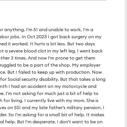
 for anything. I'm 51 and unable to work. I'm a
abor jobs. In Oct 2023 I got back surgery on my
d it worked. It hurts a lot less. But two days
ot a severe blood clot in my left leg. I went back
ther 3 times. And now I'm prone to get them
truggled to be a part of the shop. My employer
e. But I failed to keep up with production. Now
or Social security disability. But that takes a long
month I had an accident on my motorcycle and
e. I'm not asking for much just a bit of help to
for living. I currently live with my mom. She is
ves on SSI and my late father's military pension. I
r. So I'm asking for a small bit of help. It makes
l help. But I'm desperate. I don't want to be on