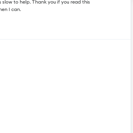
 slow to help. Thank you if you read this
hen I can.