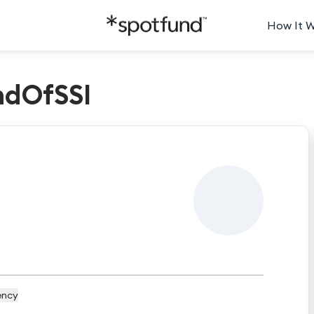
How It 
ndOfSSI
ency