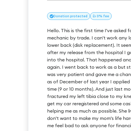
Donation
protected
👍 0% fee
Hello. This is the first time I've asked
mechanic by trade. I can't work any l
lower back (disk replacement). It seeme
after my release from the hospital I g
into the hospital. That happened ano
again. I went back to work as a but s
was very patient and gave me a chanc
as of December of last year I applied f
time (9 or 10 months). And just last 
fractured my left tibia close to my kne
get my car reregistered and some cash 
helping me as much as possible. She li
don't want to make my mom's life harde
me feel bad to ask anyone for financia