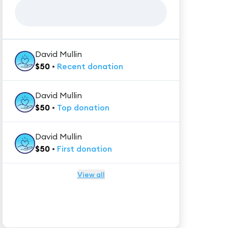
David Mullin
$
50
•
Recent
donation
David Mullin
$
50
•
Top
donation
David Mullin
$
50
•
First
donation
View all
★★★★★
Trustpilot
Reviews