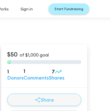
Works
Sign in
Start Fundraising
$50
of
$1,000
goal
1
1
7
Donors
Comments
Shares
Share