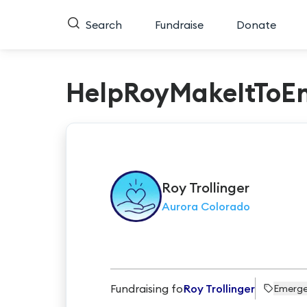
Search
Fundraise
Donate
HelpRoyMakeItToE
Roy
Trollinger
Aurora Colorado
Fundraising for
Roy Trollinger
Emerg