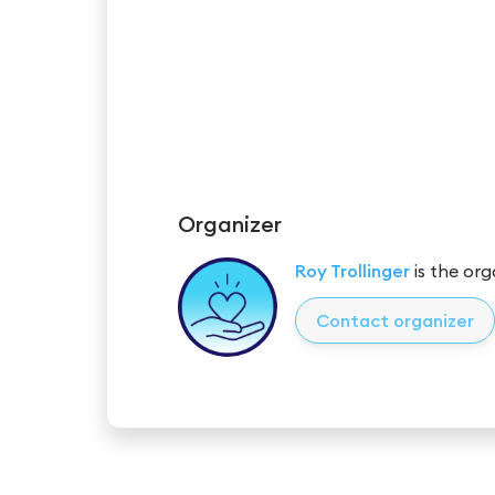
Organizer
Roy Trollinger
is the org
Contact organizer