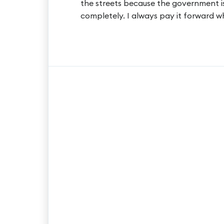
the streets because the government is
completely. I always pay it forward w