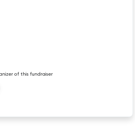
anizer of this fundraiser