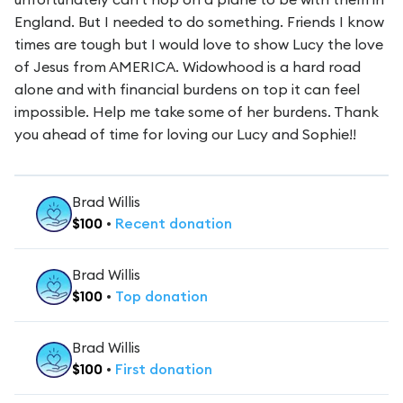
England. But I needed to do something. Friends I know
times are tough but I would love to show Lucy the love
of Jesus from AMERICA. Widowhood is a hard road
alone and with financial burdens on top it can feel
impossible. Help me take some of her burdens. Thank
you ahead of time for loving our Lucy and Sophie!!
Brad Willis
$
100
•
Recent
donation
Brad Willis
$
100
•
Top
donation
Brad Willis
$
100
•
First
donation