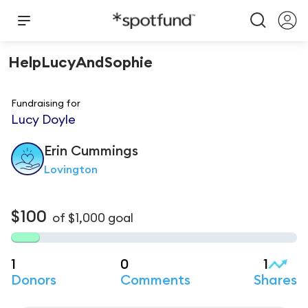
HelpLucyAndSophie
Fundraising for
Lucy Doyle
Erin
Cummings
Lovington
$100
of
$1,000
goal
1
0
1
Donors
Comments
Shares