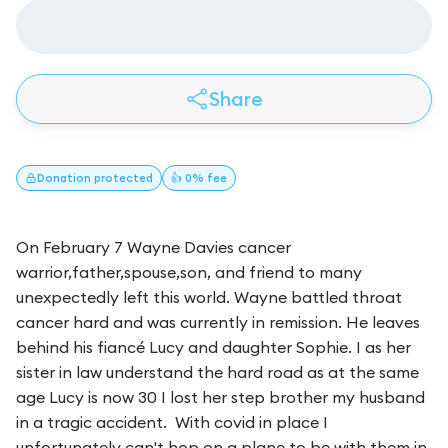
Share
Donation
protected
👍 0% fee
On February 7 Wayne Davies cancer
warrior,father,spouse,son, and friend to many
unexpectedly left this world. Wayne battled throat
cancer hard and was currently in remission. He leaves
behind his fiancé Lucy and daughter Sophie. I as her
sister in law understand the hard road as at the same
age Lucy is now 30 I lost her step brother my husband
in a tragic accident. With covid in place I
unfortunately can't hop on a plane to be with them in