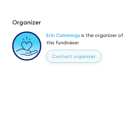
Organizer
Erin Cummings
is the organizer of
this fundraiser
Contact organizer