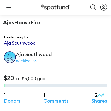
AjasHouseFire
Fundraising for
Aja Southwood
Aja
Southwood
Wichita, KS
$20
of
$5,000
goal
1
1
5
Donors
Comments
Shares