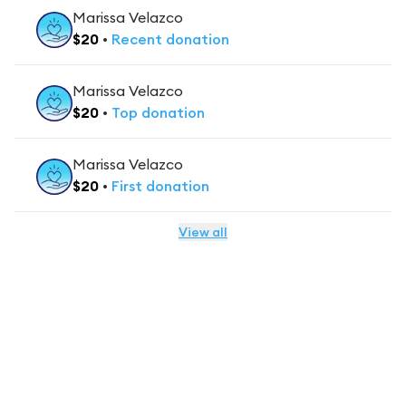
Marissa Velazco
$
20
•
Recent
donation
Marissa Velazco
$
20
•
Top
donation
Marissa Velazco
$
20
•
First
donation
View all