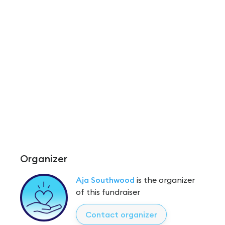
Organizer
Aja Southwood
is the organizer
of this fundraiser
Contact organizer