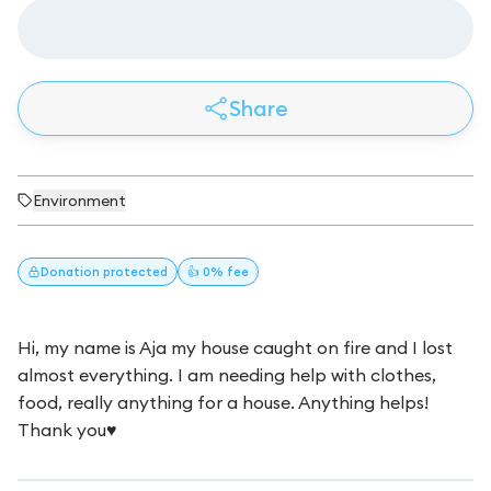
Share
Environment
Donation
protected
👍 0% fee
Hi, my name is Aja my house caught on fire and I lost
almost everything. I am needing help with clothes,
food, really anything for a house. Anything helps!
Thank you♥️