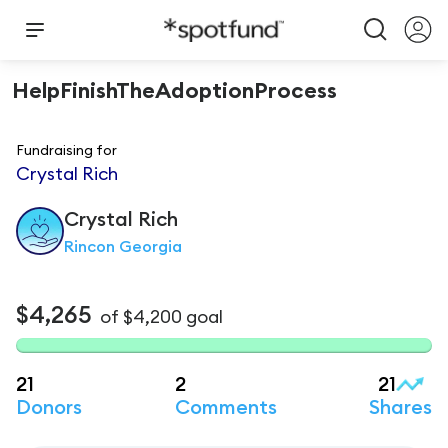
HelpFinishTheAdoptionProcess
Fundraising for
Crystal Rich
Crystal
Rich
Rincon Georgia
$4,265
of
$4,200
goal
21
2
21
Donors
Comments
Shares