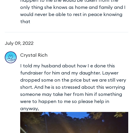
only thing she knows as home and family and I
would never be able to rest in peace knowing
that
July 09, 2022
Crystal
Rich
I told my husband about how I e done this
fundraiser for him and my daughter. Laywer
dropped some on the price but we are still very
short. And he is so stressed about this worrying
someone may take her from him if something
were to happen to me so please help in
anyway,