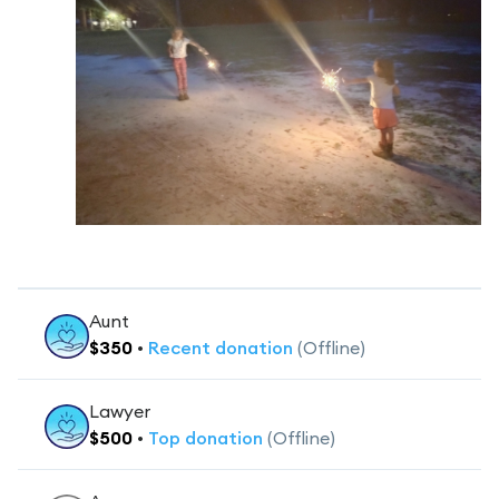
Aunt
$
350
•
Recent
donation
(Offline)
Lawyer
$
500
•
Top
donation
(Offline)