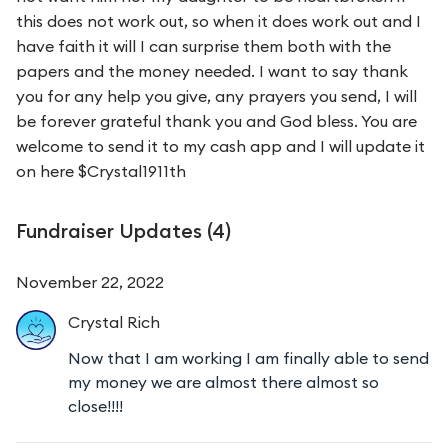
this does not work out, so when it does work out and I
have faith it will I can surprise them both with the
papers and the money needed. I want to say thank
you for any help you give, any prayers you send, I will
be forever grateful thank you and God bless. You are
welcome to send it to my cash app and I will update it
on here $Crystal1911th
Fundraiser Updates (
4
)
November 22, 2022
Crystal
Rich
Now that I am working I am finally able to send
my money we are almost there almost so
close!!!!