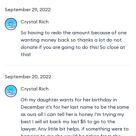
September 29, 2022
Crystal
Rich
So having to redo the amount because of one
wanting money back so thanks a lot do not
donate if you are going to do this! So close at
that
September 20, 2022
Crystal
Rich
Oh my daughter wants for her birthday in
December it's for her last name to be the same
as ours all I can tell her is honey I'm trying my
best I will sit back my last $5 to go to the
lawyer. Any little bit helps. if something were to
happen to me she would be taken from the