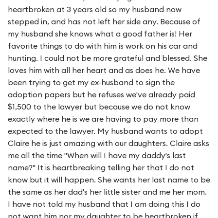
heartbroken at 3 years old so my husband now
stepped in, and has not left her side any. Because of
my husband she knows what a good father is! Her
favorite things to do with him is work on his car and
hunting. I could not be more grateful and blessed. She
loves him with all her heart and as does he. We have
been trying to get my ex-husband to sign the
adoption papers but he refuses we've already paid
$1,500 to the lawyer but because we do not know
exactly where he is we are having to pay more than
expected to the lawyer. My husband wants to adopt
Claire he is just amazing with our daughters. Claire asks
me all the time "When will I have my daddy's last
name?" It is heartbreaking telling her that I do not
know but it will happen. She wants her last name to be
the same as her dad's her little sister and me her mom.
I have not told my husband that I am doing this I do
not want him nor my daughter to be heartbroken if