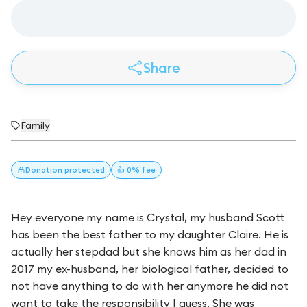
Share
Family
Donation
protected
👍 0% fee
Hey everyone my name is Crystal, my husband Scott
has been the best father to my daughter Claire. He is
actually her stepdad but she knows him as her dad in
2017 my ex-husband, her biological father, decided to
not have anything to do with her anymore he did not
want to take the responsibility I guess. She was