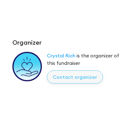
Organizer
Crystal Rich
is the organizer of
this fundraiser
Contact organizer