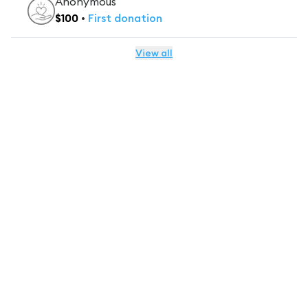
Anonymous
$
100
•
First
donation
View all