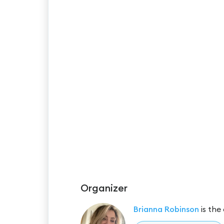
Organizer
Brianna Robinson
is the