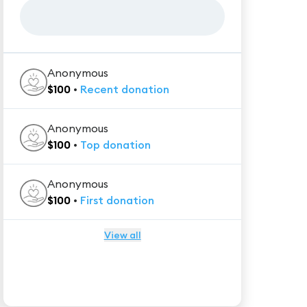
Anonymous
$
100
•
Recent
donation
Anonymous
$
100
•
Top
donation
Anonymous
$
100
•
First
donation
View all
★★★★★
Trustpilot
Reviews