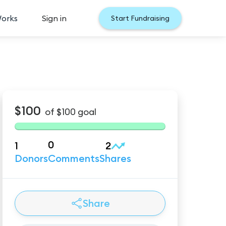
Works
Sign in
Start Fundraising
$100
of
$100
goal
0
1
2
Donors
Comments
Shares
Share