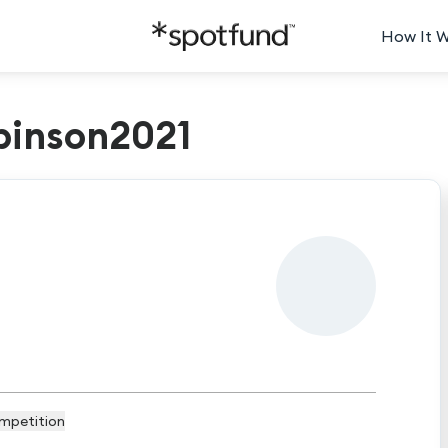
How It 
binson2021
mpetition