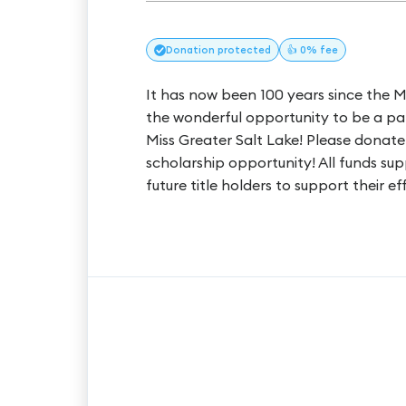
Donation
protected
👍 0% fee
It has now been 100 years since the 
the wonderful opportunity to be a part
Miss Greater Salt Lake! Please donate
scholarship opportunity! All funds s
future title holders to support their ef