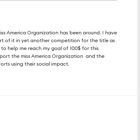
Miss America Organization has been around. I have
 of it in yet another competition for the title as
 to help me reach my goal of 100$ for this
upport the miss America Organization and the
forts using their social impact.