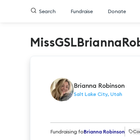
Search
Fundraise
Donate
MissGSLBriannaRo
Brianna
Robinson
Salt Lake City, Utah
Fundraising for
Brianna Robinson
Co