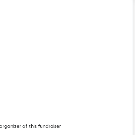
 organizer of this fundraiser