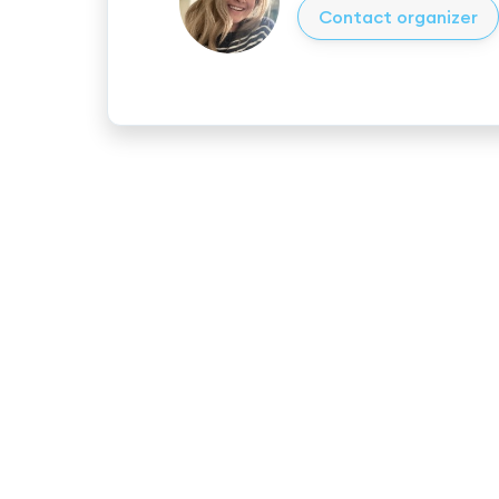
Contact organizer