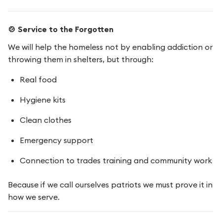
🍲 Service to the Forgotten
We will help the homeless not by enabling addiction or
throwing them in shelters, but through:
Real food
Hygiene kits
Clean clothes
Emergency support
Connection to trades training and community work
Because if we call ourselves patriots we must prove it in
how we serve.