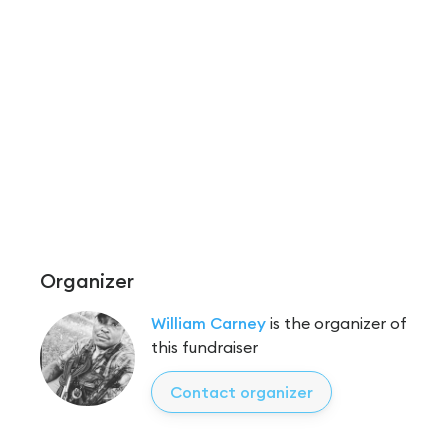
Organizer
William Carney
is the organizer of
this fundraiser
Contact organizer