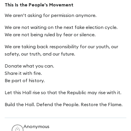
This Is the People's Movement
We aren’t asking for permission anymore.
We are not waiting on the next fake election cycle.
We are not being ruled by fear or silence.
We are taking back responsibility for our youth, our
safety, our truth, and our future.
Donate what you can.
Share it with fire.
Be part of history.
Let this Hall rise so that the Republic may rise with it.
Build the Hall. Defend the People. Restore the Flame.
Anonymous