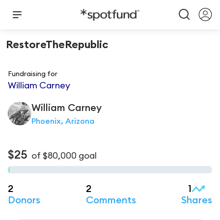
RestoreTheRepublic
Fundraising for
William Carney
William
Carney
Phoenix, Arizona
$25
of
$80,000
goal
2
2
1
Donors
Comments
Shares