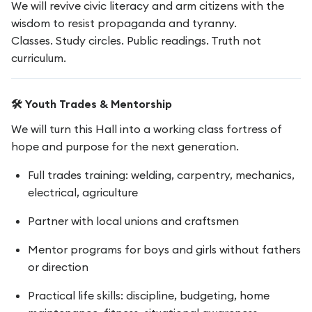
We will revive civic literacy and arm citizens with the
wisdom to resist propaganda and tyranny.
Classes. Study circles. Public readings. Truth not
curriculum.
🛠️ Youth Trades & Mentorship
We will turn this Hall into a working class fortress of
hope and purpose for the next generation.
Full trades training: welding, carpentry, mechanics,
electrical, agriculture
Partner with local unions and craftsmen
Mentor programs for boys and girls without fathers
or direction
Practical life skills: discipline, budgeting, home