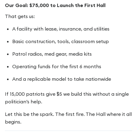
Our Goal: $75,000 to Launch the First Hall
That gets us:
A facility with lease, insurance, and utilities
Basic construction, tools, classroom setup
Patrol radios, med gear, media kits
Operating funds for the first 6 months
And a replicable model to take nationwide
If 15,000 patriots give $5 we build this without a single
politician’s help.
Let this be the spark. The first fire. The Hall where it all
begins.