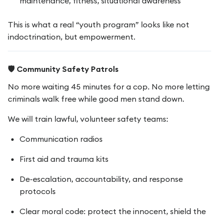
maintenance, fitness, situational awareness
This is what a real “youth program” looks like not
indoctrination, but empowerment.
🛡️ Community Safety Patrols
No more waiting 45 minutes for a cop. No more letting
criminals walk free while good men stand down.
We will train lawful, volunteer safety teams:
Communication radios
First aid and trauma kits
De-escalation, accountability, and response
protocols
Clear moral code: protect the innocent, shield the