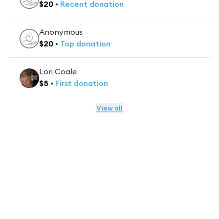
$
20
•
Recent
donation
Anonymous
$
20
•
Top
donation
Lori Coale
$
5
•
First
donation
View all