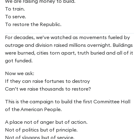
We are raising money to build.
To train.
To serve.
To restore the Republic.
For decades, we’ve watched as movements fueled by
outrage and division raised millions overnight. Buildings
were burned, cities torn apart, truth buried and all of it
got funded.
Now we ask:
If they can raise fortunes to destroy
Can’t we raise thousands to restore?
This is the campaign to build the first Committee Hall
of the American People.
A place not of anger but of action.
Not of politics but of principle.
Not of slogans but of service.