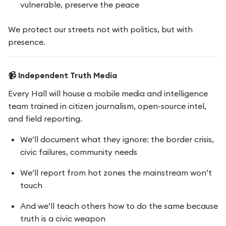
vulnerable, preserve the peace
We protect our streets not with politics, but with
presence.
📹 Independent Truth Media
Every Hall will house a mobile media and intelligence
team trained in citizen journalism, open-source intel,
and field reporting.
We’ll document what they ignore: the border crisis,
civic failures, community needs
We’ll report from hot zones the mainstream won’t
touch
And we’ll teach others how to do the same because
truth is a civic weapon