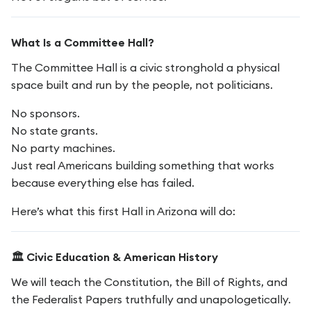
What Is a Committee Hall?
The Committee Hall is a civic stronghold a physical
space built and run by the people, not politicians.
No sponsors.
No state grants.
No party machines.
Just real Americans building something that works
because everything else has failed.
Here’s what this first Hall in Arizona will do:
🏛️ Civic Education & American History
We will teach the Constitution, the Bill of Rights, and
the Federalist Papers truthfully and unapologetically.