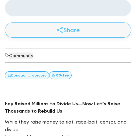
Share
Community
Donation
protected
👍 0% fee
hey Raised Millions to Divide Us—Now Let’s Raise
Thousands to Rebuild Us
While they raise money to riot, race-bait, censor, and
divide