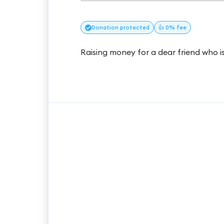
Donation
protected
👍 0% fee
Raising money for a dear friend who i