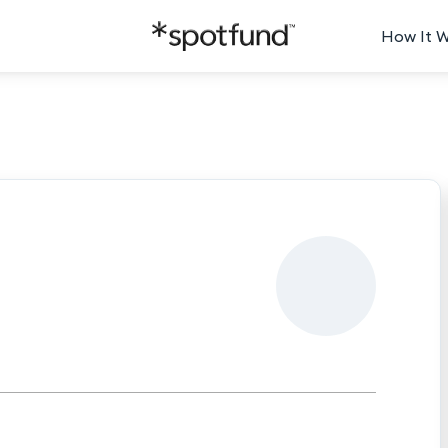
How It 