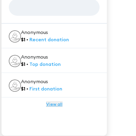
Anonymous
$
1
•
Recent
donation
Anonymous
$
1
•
Top
donation
Anonymous
$
1
•
First
donation
View all
★★★★★
Trustpilot
Reviews