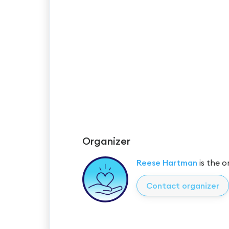
Organizer
Reese Hartman
is the o
Contact organizer