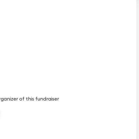
rganizer of this fundraiser