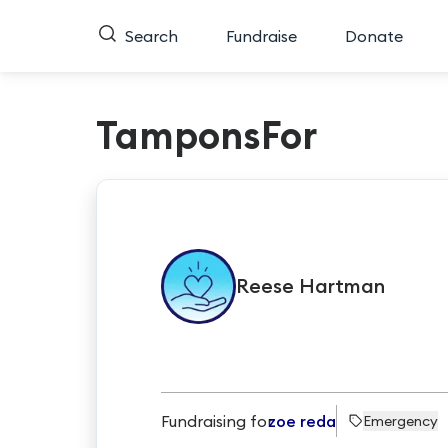
Search
Fundraise
Donate
TamponsFor
Reese
Hartman
Fundraising for
zoe reda
Emergency