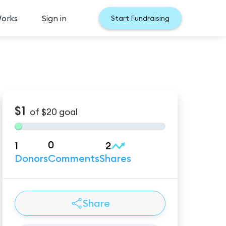
Works
Sign in
Start Fundraising
$1
of
$20
goal
0
1
2
Donors
Comments
Shares
Share