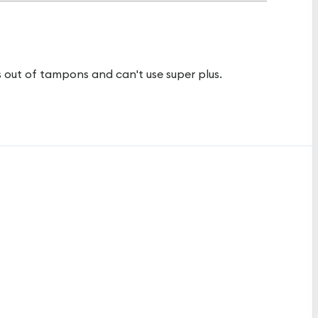
s out of tampons and can't use super plus.