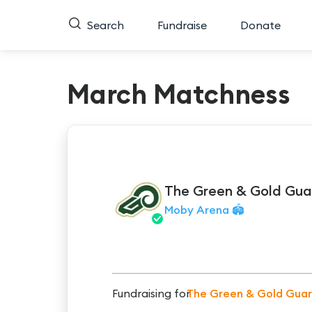
Search
Fundraise
Donate
March Matchness
The Green & Gold Gua
Moby Arena 🏟️
Fundraising for
The Green & Gold Gua