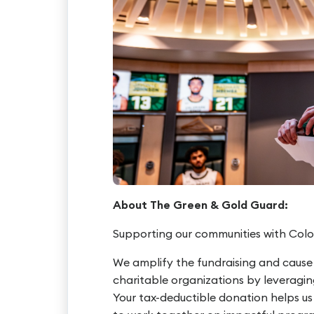
About The Green & Gold Guard:
Supporting our communities with Colo
We amplify the fundraising and cause
charitable organizations by leveragi
Your tax-deductible donation helps u