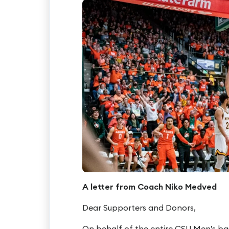
A letter from Coach Niko Medved
Dear Supporters and Donors,
On behalf of the entire CSU Men’s bas