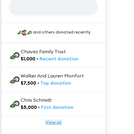
and others donated recently
Chavez Family Trust
$
1,000
•
Recent
donation
Walker And Lauren Monfort
$
7,500
•
Top
donation
Chris Schmidt
$
5,000
•
First
donation
View all