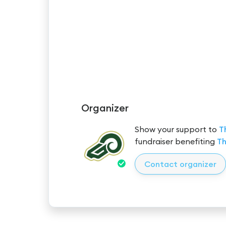
Organizer
Show your support to
T
fundraiser benefiting
Th
Contact organizer