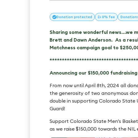
Donation
protected
👍 0% fee
Donation
Sharing some wonderful news...we me
Brett and Dawn Anderson. As a resul
Matchness campaign goal to $250,0
***********************************
Announcing our $150,000 fundraisin
From now until April 8th, 2024 all don
the generosity of two anonymous don
double in supporting Colorado State U
Guard!
Support Colorado State Men's Basket
as we raise $150,000 towards the NIL 