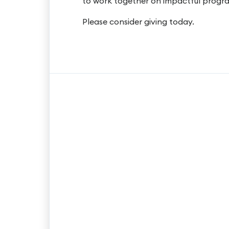
to work together on impactful progra
Please consider giving today.