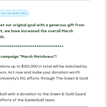
s
are tax-deductible
t our original goal with a generous gift from
t, we have increased the overall March
00.
**********************************
g campaign "March Matchness"!
ations up to $150,000 in total will be matched by
ors. Act now and make your donation worth
niversity's NIL efforts through The Green & Gold
ball with a donation to the Green & Gold Guard
efforts of the basketball team.