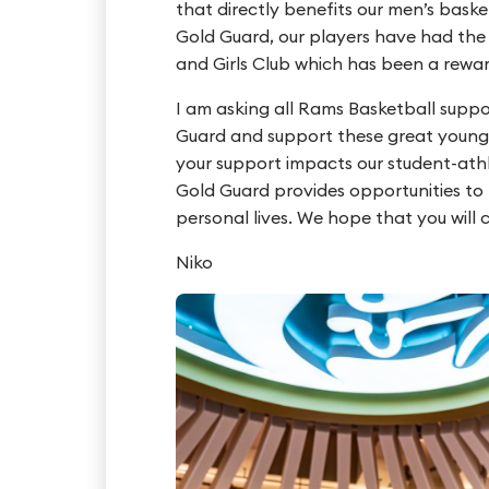
that directly benefits our men’s bask
Gold Guard, our players have had the 
and Girls Club which has been a rewar
I am asking all Rams Basketball supp
Guard and support these great young m
your support impacts our student-ath
Gold Guard provides opportunities to m
personal lives. We hope that you will
Niko