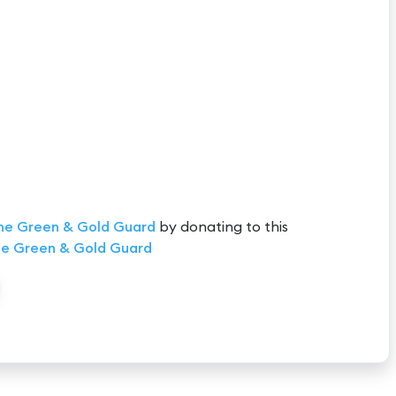
he Green & Gold Guard
by donating to this
e Green & Gold Guard