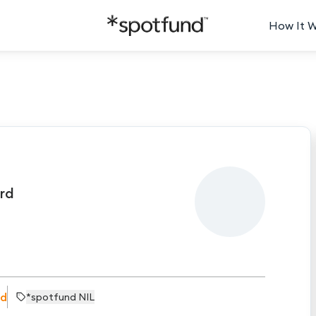
How It 
rd
rd
*spotfund NIL