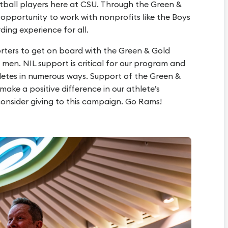
etball players here at CSU. Through the Green &
opportunity to work with nonprofits like the Boys
ding experience for all.
orters to get on board with the Green & Gold
en. NIL support is critical for our program and
letes in numerous ways. Support of the Green &
ake a positive difference in our athlete’s
 consider giving to this campaign. Go Rams!