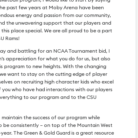
The past few years at Moby Arena have been
mendous energy and passion from our community,
nd the unwavering support that our players and
this place special. We are all proud to be a part
SU Rams!
ay and battling for an NCAA Tournament bid, I
s appreciation for what you do for us, but also
is program to new heights. With the changing
, we want to stay on the cutting edge of player
selves on recruiting high character kids who excel
f you who have had interactions with our players
 everything to our program and to the CSU
 maintain the success of our program while
to be consistently – on top of the Mountain West
ear. The Green & Gold Guard is a great resource