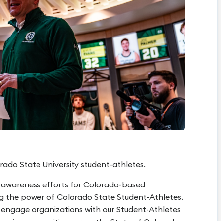
rado State University student-athletes.
 awareness efforts for Colorado-based
ng the power of Colorado State Student-Athletes.
s engage organizations with our Student-Athletes