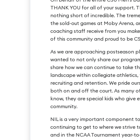
THANK YOU for all of your support. 
nothing short of incredible. The tre
the sold-out games at Moby Arena, a
coaching staff receive from you make 
of this community and proud to be C
As we are approaching postseason pl
wanted to not only share our program’
share how we can continue to take th
landscape within collegiate athletics
recruiting and retention. We pride our
both on and off the court. As many o
know, they are special kids who give
community.
NIL is a very important component to
continuing to get to where we strive 
and in the NCAA Tournament year-to-y