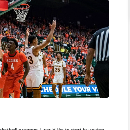
ketball program, I would like to start by saying