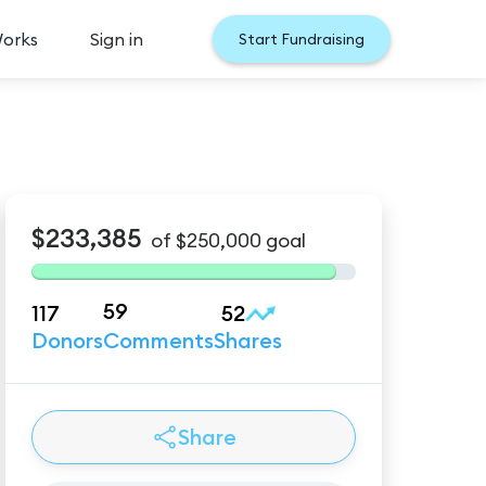
Works
Sign in
Start Fundraising
$233,385
of
$250,000
goal
59
117
52
Donors
Comments
Shares
Share