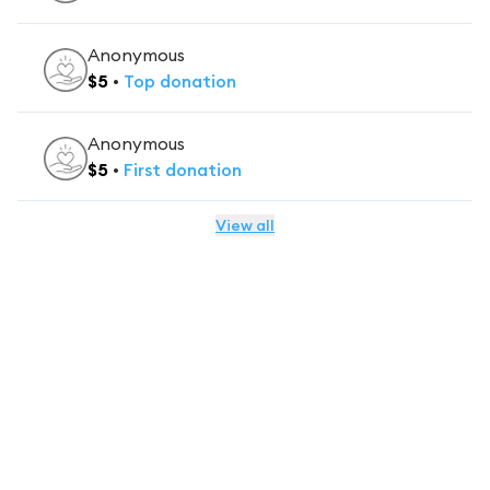
Anonymous
$
5
•
Top
donation
Anonymous
$
5
•
First
donation
View all