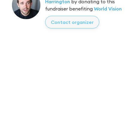
Harrington
by donating to this
fundraiser benefiting
World Vision
Contact organizer