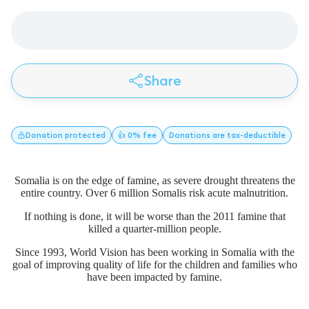
Share
Donation
protected
👍 0% fee
Donations
are tax-deductible
Somalia is on the edge of famine, as severe drought threatens the
entire country. Over 6 million Somalis risk acute malnutrition.
If nothing is done, it will be worse than the 2011 famine that
killed a quarter-million people.
Since 1993, World Vision has been working in Somalia with the
goal of improving quality of life for the children and families who
have been impacted by famine.