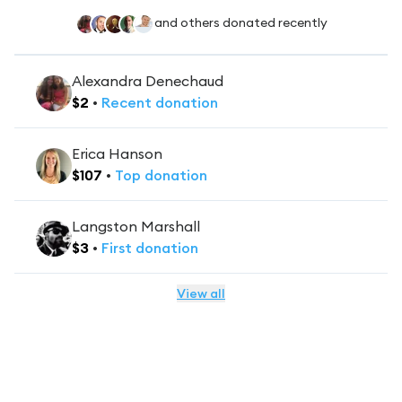
and others donated recently
Alexandra Denechaud
$
2
•
Recent
donation
Erica Hanson
$
107
•
Top
donation
Langston Marshall
$
3
•
First
donation
View all