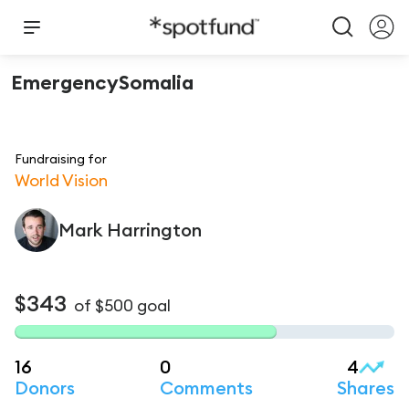
EmergencySomalia
Fundraising for
World Vision
Mark
Harrington
$343
of
$500
goal
16
0
4
Donors
Comments
Shares