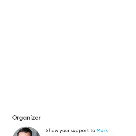
Organizer
Show your support to
Mark