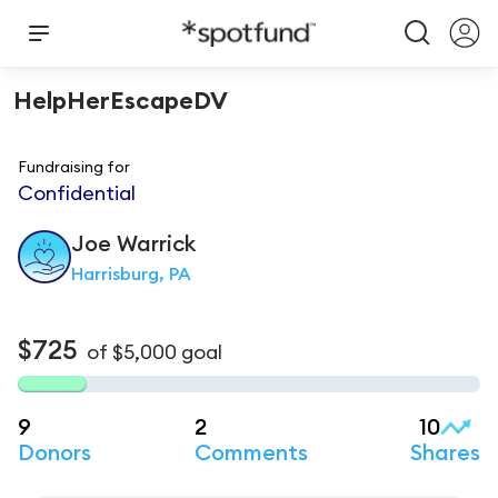
HelpHerEscapeDV
Fundraising for
Confidential
Joe
Warrick
Harrisburg, PA
$725
of
$5,000
goal
9
2
10
Donors
Comments
Shares