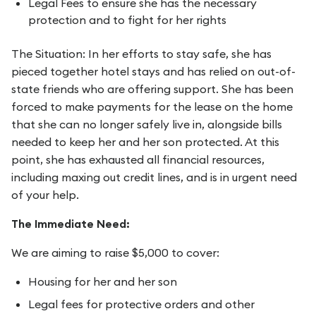
Legal Fees to ensure she has the necessary
protection and to fight for her rights
The Situation: In her efforts to stay safe, she has
pieced together hotel stays and has relied on out-of-
state friends who are offering support. She has been
forced to make payments for the lease on the home
that she can no longer safely live in, alongside bills
needed to keep her and her son protected. At this
point, she has exhausted all financial resources,
including maxing out credit lines, and is in urgent need
of your help.
The Immediate Need:
We are aiming to raise $5,000 to cover:
Housing for her and her son
Legal fees for protective orders and other