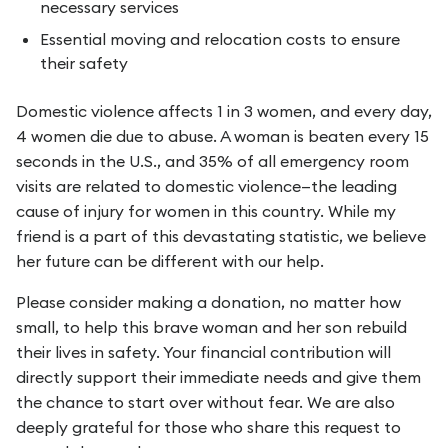
necessary services
Essential moving and relocation costs to ensure
their safety
Domestic violence affects 1 in 3 women, and every day,
4 women die due to abuse. A woman is beaten every 15
seconds in the U.S., and 35% of all emergency room
visits are related to domestic violence—the leading
cause of injury for women in this country. While my
friend is a part of this devastating statistic, we believe
her future can be different with our help.
Please consider making a donation, no matter how
small, to help this brave woman and her son rebuild
their lives in safety. Your financial contribution will
directly support their immediate needs and give them
the chance to start over without fear. We are also
deeply grateful for those who share this request to