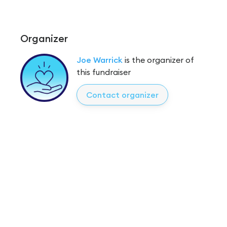
Organizer
Joe Warrick
is the organizer of
this fundraiser
Contact organizer