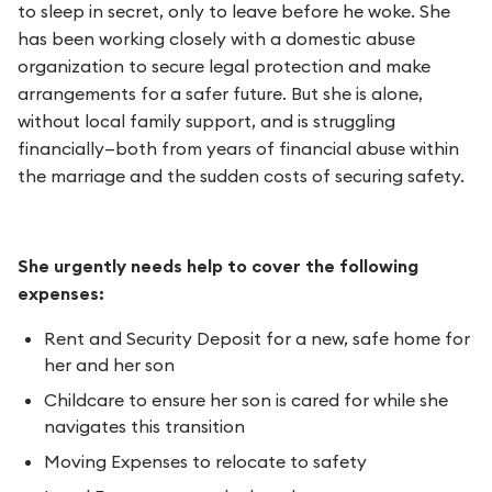
to sleep in secret, only to leave before he woke. She
has been working closely with a domestic abuse
organization to secure legal protection and make
arrangements for a safer future. But she is alone,
without local family support, and is struggling
financially—both from years of financial abuse within
the marriage and the sudden costs of securing safety.
She urgently needs help to cover the following
expenses:
Rent and Security Deposit for a new, safe home for
her and her son
Childcare to ensure her son is cared for while she
navigates this transition
Moving Expenses to relocate to safety