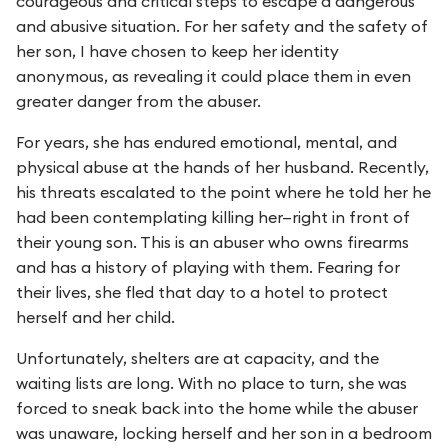
courageous and critical steps to escape a dangerous
and abusive situation. For her safety and the safety of
her son, I have chosen to keep her identity
anonymous, as revealing it could place them in even
greater danger from the abuser.
For years, she has endured emotional, mental, and
physical abuse at the hands of her husband. Recently,
his threats escalated to the point where he told her he
had been contemplating killing her—right in front of
their young son. This is an abuser who owns firearms
and has a history of playing with them. Fearing for
their lives, she fled that day to a hotel to protect
herself and her child.
Unfortunately, shelters are at capacity, and the
waiting lists are long. With no place to turn, she was
forced to sneak back into the home while the abuser
was unaware, locking herself and her son in a bedroom