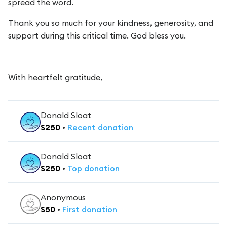
spread the word.
Thank you so much for your kindness, generosity, and
support during this critical time. God bless you.
With heartfelt gratitude,
Donald Sloat
$
250
•
Recent
donation
Donald Sloat
$
250
•
Top
donation
Anonymous
$
50
•
First
donation