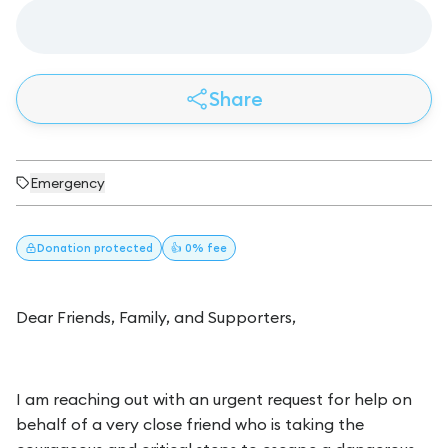
Share
Emergency
Donation
protected
👍 0% fee
Dear Friends, Family, and Supporters,
I am reaching out with an urgent request for help on
behalf of a very close friend who is taking the