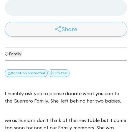
Share
Family
Donation
protected
👍 0% fee
I humbly ask you to please donate what you can to
the Guerrero Family. She left behind her two babies.
we as humans don't think of the inevitable but it came
too soon for one of our Family members. She was