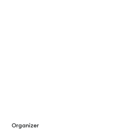
Organizer