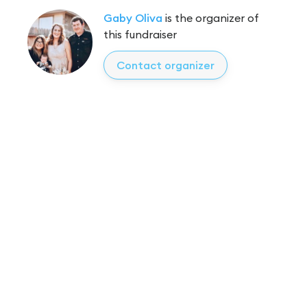
Gaby Oliva
is the organizer of
this fundraiser
Contact organizer