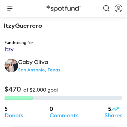
ItzyGuerrero
Fundraising for
Itzy
Gaby
Oliva
San Antonio, Texas
$470
of
$2,000
goal
5
0
5
Donors
Comments
Shares