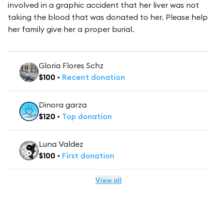
involved in a graphic accident that her liver was not
taking the blood that was donated to her. Please help
her family give her a proper burial.
Gloria Flores Schz
$
100
•
Recent
donation
Dinora garza
$
120
•
Top
donation
Luna Valdez
$
100
•
First
donation
View all