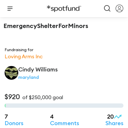
EmergencyShelterForMinors
Fundraising for
Loving Arms Inc
Cindy
Williams
maryland
$920
of
$250,000
goal
7
4
20
Donors
Comments
Shares