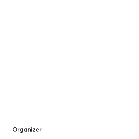
Organizer