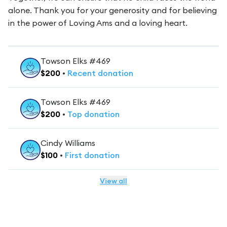
alone. Thank you for your generosity and for believing
in the power of Loving Ams and a loving heart.
Towson Elks #469
$
200
•
Recent
donation
Towson Elks #469
$
200
•
Top
donation
Cindy Williams
$
100
•
First
donation
View all