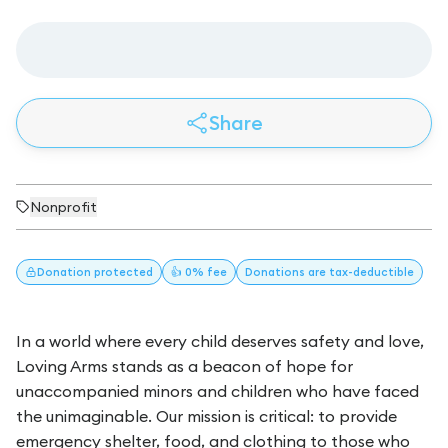
Share
Nonprofit
Donation
protected
👍 0% fee
Donations
are tax-deductible
In a world where every child deserves safety and love,
Loving Arms stands as a beacon of hope for
unaccompanied minors and children who have faced
the unimaginable. Our mission is critical: to provide
emergency shelter, food, and clothing to those who