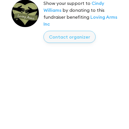
Show your support to
Cindy
Williams
by donating to this
fundraiser benefiting
Loving Arms
Inc
Contact organizer