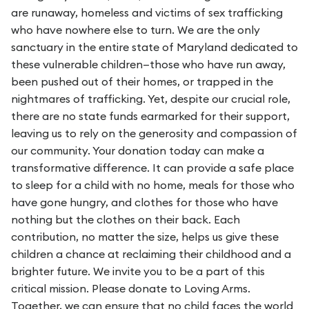
are runaway, homeless and victims of sex trafficking
who have nowhere else to turn. We are the only
sanctuary in the entire state of Maryland dedicated to
these vulnerable children—those who have run away,
been pushed out of their homes, or trapped in the
nightmares of trafficking. Yet, despite our crucial role,
there are no state funds earmarked for their support,
leaving us to rely on the generosity and compassion of
our community. Your donation today can make a
transformative difference. It can provide a safe place
to sleep for a child with no home, meals for those who
have gone hungry, and clothes for those who have
nothing but the clothes on their back. Each
contribution, no matter the size, helps us give these
children a chance at reclaiming their childhood and a
brighter future. We invite you to be a part of this
critical mission. Please donate to Loving Arms.
Together, we can ensure that no child faces the world