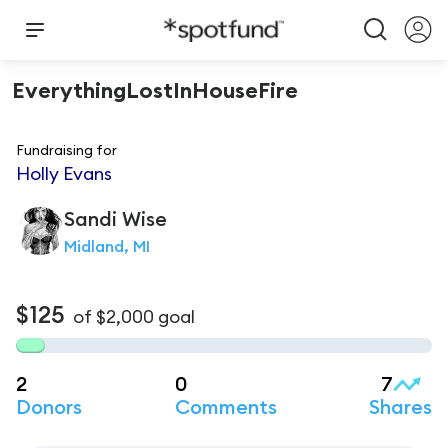
EverythingLostInHouseFire
Fundraising for
Holly Evans
Sandi
Wise
Midland, MI
$125
of
$2,000
goal
2
0
7
Donors
Comments
Shares