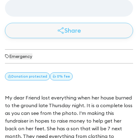
Share
Emergency
Donation
protected
👍 0% fee
My dear Friend lost everything when her house burned
to the ground late Thursday night. It is a complete loss
as you can see from the photo. I'm making this
fundraiser in hopes to raise money to help get her
back on her feet. She has a son that will be 7 next
month. They need everything from clothing to