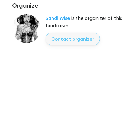
Organizer
Sandi Wise
is the organizer of this
fundraiser
Contact organizer