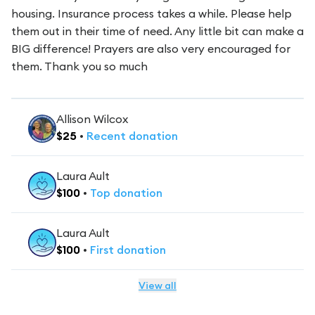
housing. Insurance process takes a while. Please help
them out in their time of need. Any little bit can make a
BIG difference! Prayers are also very encouraged for
them. Thank you so much
Allison Wilcox
$
25
•
Recent
donation
Laura Ault
$
100
•
Top
donation
Laura Ault
$
100
•
First
donation
View all