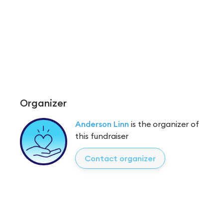
Organizer
Anderson Linn
is the organizer of
this fundraiser
Contact organizer