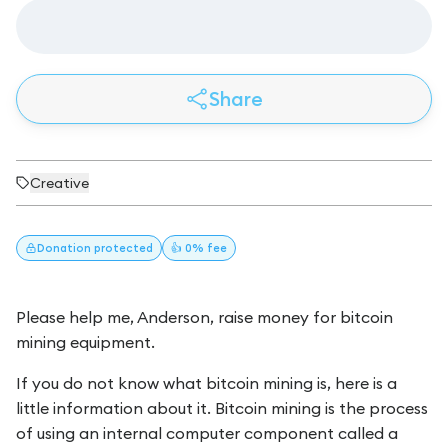
Share
Creative
Donation
protected
👍 0% fee
Please help me, Anderson, raise money for bitcoin
mining equipment.
If you do not know what bitcoin mining is, here is a
little information about it. Bitcoin mining is the process
of using an internal computer component called a