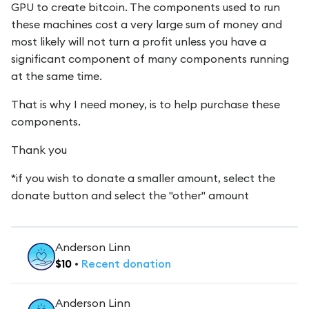
GPU to create bitcoin. The components used to run
these machines cost a very large sum of money and
most likely will not turn a profit unless you have a
significant component of many components running
at the same time.
That is why I need money, is to help purchase these
components.
Thank you
*if you wish to donate a smaller amount, select the
donate button and select the "other" amount
Anderson Linn
$
10
•
Recent
donation
Anderson Linn