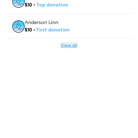
$
10
•
Top
donation
Anderson Linn
$
10
•
First
donation
View all