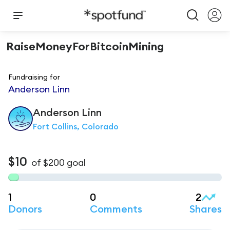
RaiseMoneyForBitcoinMining
Fundraising for
Anderson Linn
Anderson
Linn
Fort Collins, Colorado
$10
of
$200
goal
1
0
2
Donors
Comments
Shares