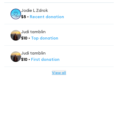
Jodie L Zdrok
$
5
•
Recent
donation
Judi tamblin
$
10
•
Top
donation
Judi tamblin
$
10
•
First
donation
View all