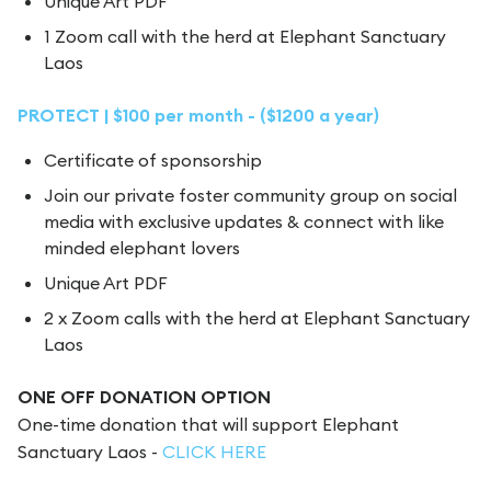
Unique Art PDF
1 Zoom call with the herd at Elephant Sanctuary
Laos
PROTECT | $100 per month - ($1200 a year)
Certificate of sponsorship
Join our private foster community group on social
media with exclusive updates & connect with like
minded elephant lovers
Unique Art PDF
2 x Zoom calls with the herd at Elephant Sanctuary
Laos
ONE OFF DONATION OPTION
One-time donation that will support Elephant
Sanctuary Laos -
CLICK HERE