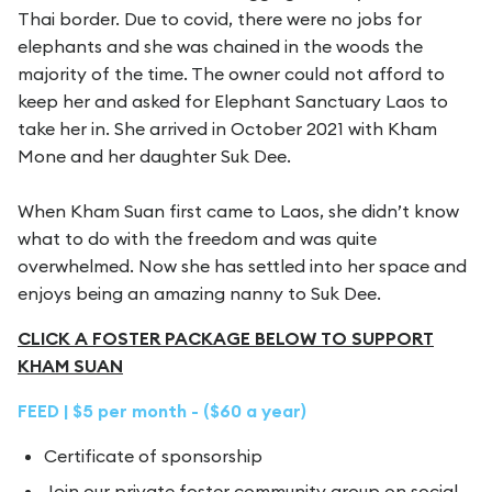
Thai border. Due to covid, there were no jobs for
elephants and she was chained in the woods the
majority of the time. The owner could not afford to
keep her and asked for Elephant Sanctuary Laos to
take her in. She arrived in October 2021 with Kham
Mone and her daughter Suk Dee.
When Kham Suan first came to Laos, she didn’t know
what to do with the freedom and was quite
overwhelmed. Now she has settled into her space and
enjoys being an amazing nanny to Suk Dee.
CLICK A FOSTER PACKAGE BELOW TO SUPPORT
KHAM SUAN
FEED | $5 per month - ($60 a year)
Certificate of sponsorship
Join our private foster community group on social