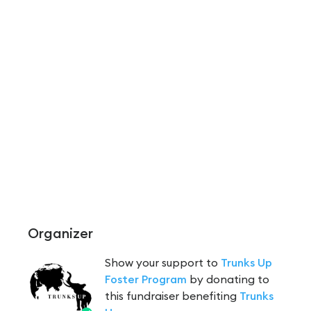
Organizer
Show your support to
Trunks Up
Foster Program
by donating to
this fundraiser benefiting
Trunks