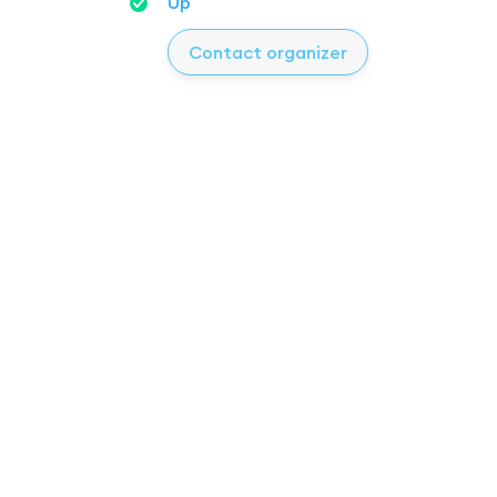
Up
Contact organizer