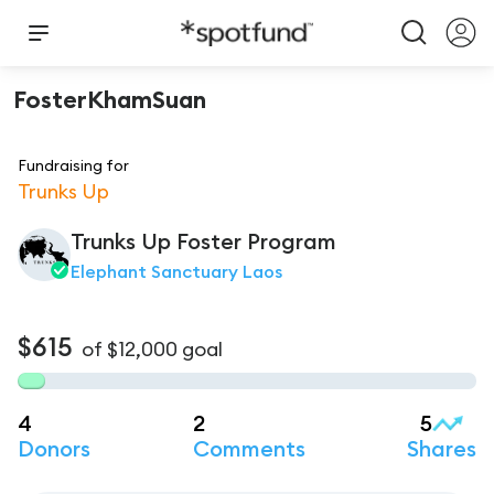
FosterKhamSuan
Fundraising for
Trunks Up
Trunks Up Foster Program
Elephant Sanctuary Laos
$615
of
$12,000
goal
4
2
5
Donors
Comments
Shares