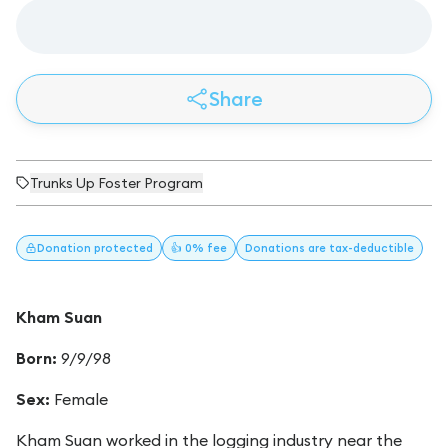
Share
Trunks Up Foster Program
Donation
protected
👍 0% fee
Donations
are tax-deductible
Kham Suan
Born:
9/9/98
Sex:
Female
Kham Suan worked in the logging industry near the