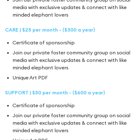
media with exclusive updates & connect with like
minded elephant lovers
CARE | $25 per month - ($300 a year)
Certificate of sponsorship
Join our private foster community group on social
media with exclusive updates & connect with like
minded elephant lovers
Unique Art PDF
SUPPORT | $50 per month - ($600 a year)
Certificate of sponsorship
Join our private foster community group on social
media with exclusive updates & connect with like
minded elephant lovers