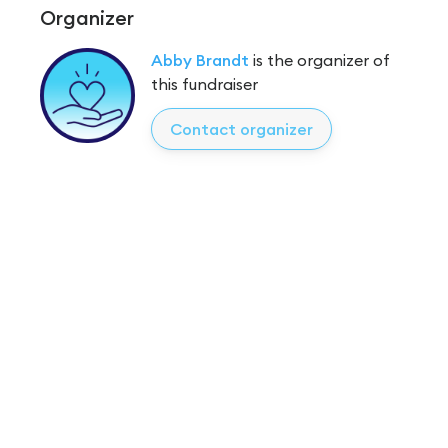
Organizer
Abby Brandt
is the organizer of
this fundraiser
Contact organizer