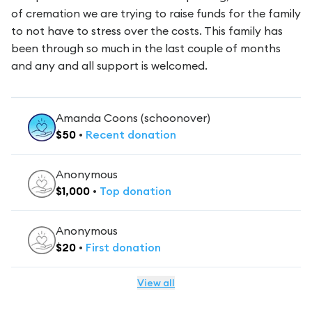
of cremation we are trying to raise funds for the family
to not have to stress over the costs. This family has
been through so much in the last couple of months
and any and all support is welcomed.
Amanda Coons (schoonover)
$
50
•
Recent
donation
Anonymous
$
1,000
•
Top
donation
Anonymous
$
20
•
First
donation
View all