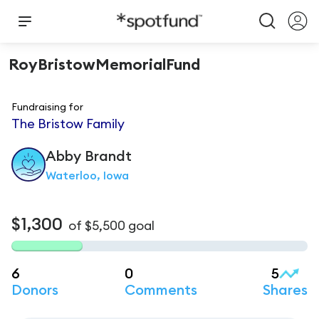
RoyBristowMemorialFund
Fundraising for
The Bristow Family
Abby
Brandt
Waterloo, Iowa
$1,300
of
$5,500
goal
6
0
5
Donors
Comments
Shares