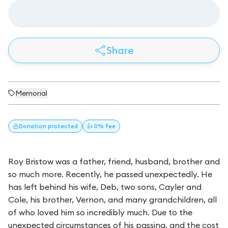
Share
Memorial
Donation
protected
👍 0% fee
Roy Bristow was a father, friend, husband, brother and
so much more. Recently, he passed unexpectedly. He
has left behind his wife, Deb, two sons, Cayler and
Cole, his brother, Vernon, and many grandchildren, all
of who loved him so incredibly much. Due to the
unexpected circumstances of his passing, and the cost