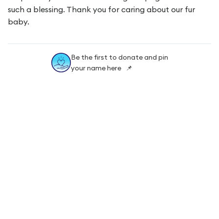
such a blessing. Thank you for caring about our fur
baby.
Be the first to donate and pin
your name here 📌