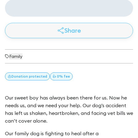
Share
Family
Donation
protected
👍 0% fee
Our sweet boy has always been there for us. Now he
needs us, and we need your help. Our dog’s accident
has left us shaken, heartbroken, and facing vet bills we
can’t cover alone.
Our family dog is fighting to heal after a