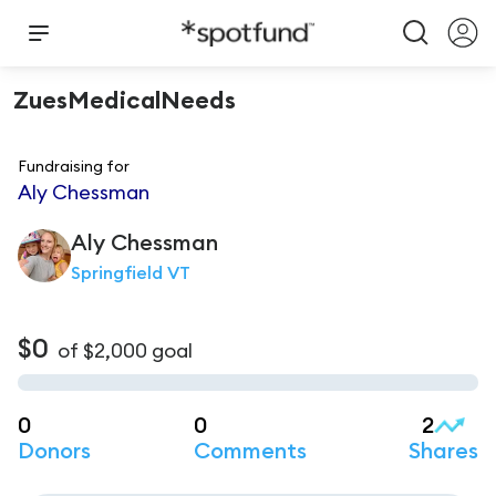
ZuesMedicalNeeds
Fundraising for
Aly Chessman
Aly
Chessman
Springfield VT
$0
of
$2,000
goal
0
0
2
Donors
Comments
Shares