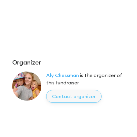
Organizer
Aly Chessman
is the organizer of
this fundraiser
Contact organizer