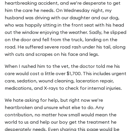
heartbreaking accident, and we’re desperate to get
him the care he needs. On Wednesday night, my
husband was driving with our daughter and our dog,
who was happily sitting in the front seat with his head
out the window enjoying the weather. Sadly, he slipped
on the door and fell from the truck, landing on the
road. He suffered severe road rash under his tail, along
with cuts and scrapes on his face and legs.
When I rushed him to the vet, the doctor told me his
care would cost a little over $1,700. This includes urgent
care, sedation, wound cleaning, laceration repair,
medications, and X-rays to check for internal injuries.
We hate asking for help, but right now we’re
heartbroken and unsure what else to do. Any
contribution, no matter how small would mean the
world to us and help our boy get the treatment he
desperately needs. Even sharing this page would be