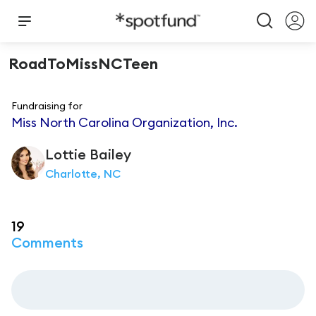
RoadToMissNCTeen
Fundraising for
Miss North Carolina Organization, Inc.
Lottie
Bailey
Charlotte, NC
19
Comments