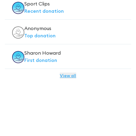
Sport Clips
Recent
donation
Anonymous
Top
donation
Sharon Howard
First
donation
View all