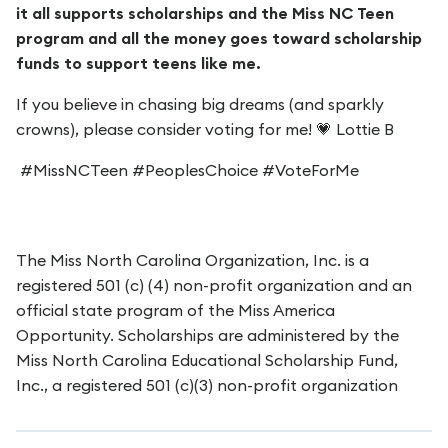
it all supports scholarships and the Miss NC Teen
program and all the money goes toward scholarship
funds to support teens like me.
If you believe in chasing big dreams (and sparkly
crowns), please consider voting for me! 💗 Lottie B
#MissNCTeen #PeoplesChoice #VoteForMe
The Miss North Carolina Organization, Inc. is a
registered 501 (c) (4) non-profit organization and an
official state program of the Miss America
Opportunity. Scholarships are administered by the
Miss North Carolina Educational Scholarship Fund,
Inc., a registered 501 (c)(3) non-profit organization