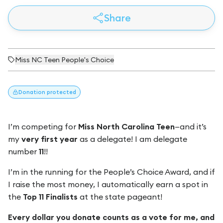
Share
Miss NC Teen People's Choice
Donation
protected
I’m competing for
Miss North Carolina Teen
—and it’s
my
very first year
as a delegate! I am delegate
number
11
!!
I’m in the running for the People’s Choice Award, and if
I raise the most money, I automatically earn a spot in
the
Top 11 Finalists
at the state pageant!
Every dollar you donate counts as a vote for me, and