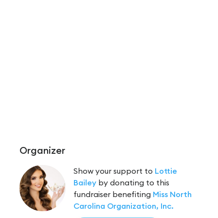
Organizer
Show your support to
Lottie
Bailey
by donating to this
fundraiser benefiting
Miss North
Carolina Organization, Inc.