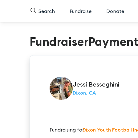
Search
Fundraise
Donate
FundraiserPaymen
Jessi
Besseghini
Dixon, CA
Fundraising for
Dixon Youth Football In