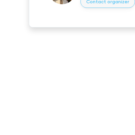
Contact organizer