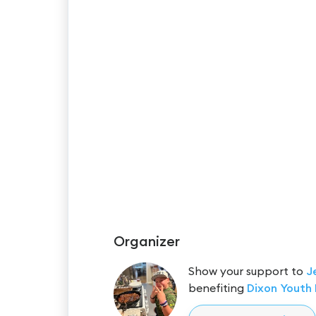
Organizer
Show your support to
J
benefiting
Dixon Youth 