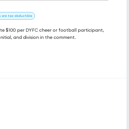
s
are tax-deductible
 $100 per DYFC cheer or football participant,
initial, and division in the comment.