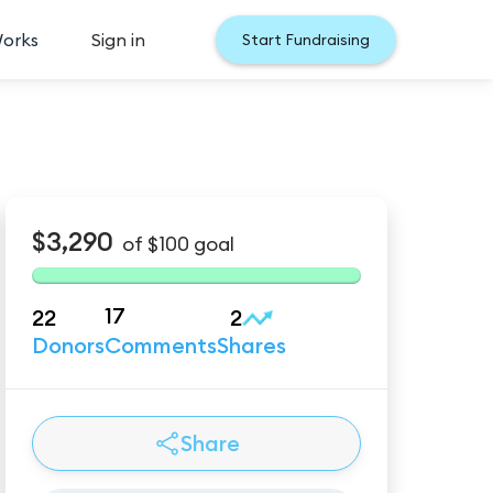
Works
Sign in
Start Fundraising
$3,290
of
$100
goal
17
22
2
Donors
Comments
Shares
Share