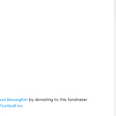
essi Besseghini
by donating to this fundraiser
Football Inc