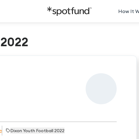
How It 
t2022
c
Dixon Youth Football 2022