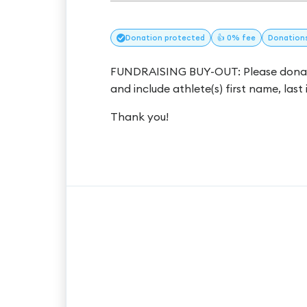
Donation
protected
👍 0% fee
Donation
FUNDRAISING BUY-OUT: Please donate
and include athlete(s) first name, last 
Thank you!