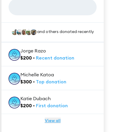
and others donated recently
Jorge Razo
$
200
•
Recent
donation
Michelle Katoa
$
300
•
Top
donation
Katie Dubach
$
200
•
First
donation
View all