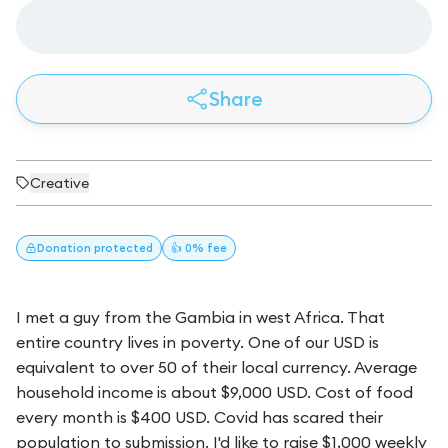
Share
Creative
Donation
protected
👍 0% fee
I met a guy from the Gambia in west Africa. That
entire country lives in poverty. One of our USD is
equivalent to over 50 of their local currency. Average
household income is about $9,000 USD. Cost of food
every month is $400 USD. Covid has scared their
population to submission. I'd like to raise $1,000 weekly