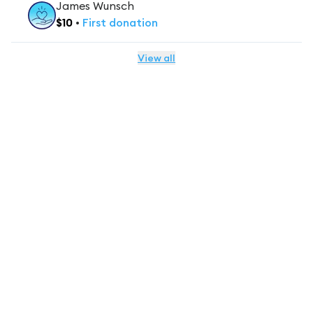
James Wunsch
$
10
•
First
donation
View all