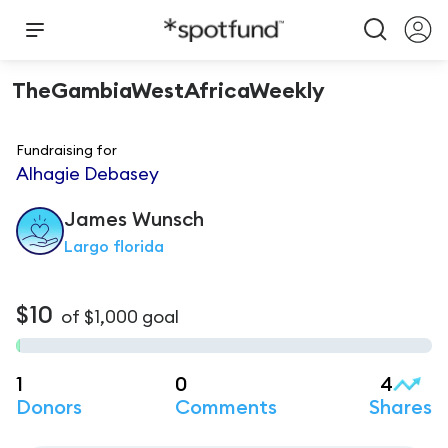
TheGambiaWestAfricaWeekly
Fundraising for
Alhagie Debasey
James
Wunsch
Largo florida
$10
of
$1,000
goal
1
0
4
Donors
Comments
Shares