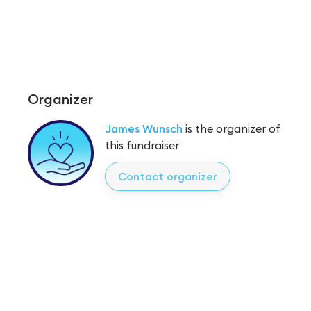
Organizer
James Wunsch
is the organizer of
this fundraiser
Contact organizer