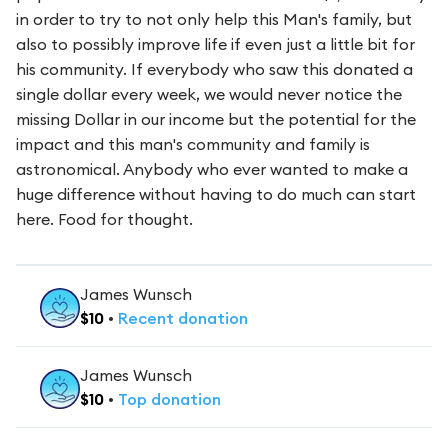
in order to try to not only help this Man's family, but
also to possibly improve life if even just a little bit for
his community. If everybody who saw this donated a
single dollar every week, we would never notice the
missing Dollar in our income but the potential for the
impact and this man's community and family is
astronomical. Anybody who ever wanted to make a
huge difference without having to do much can start
here. Food for thought.
James Wunsch
$
10
•
Recent
donation
James Wunsch
$
10
•
Top
donation