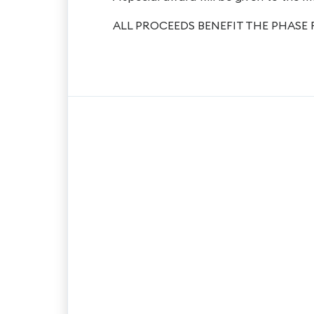
ALL PROCEEDS BENEFIT THE PHASE