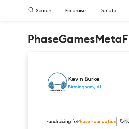
Search
Fundraise
Donate
PhaseGamesMetaFi
Kevin
Burke
Birmingham, Al
Fundraising for
Phase Foundation
No