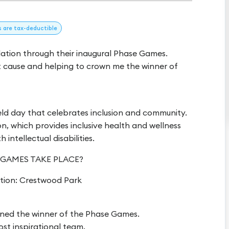
s
are tax-deductible
dation through their inaugural Phase Games.
t cause and helping to crown me the winner of
eld day that celebrates inclusion and community.
, which provides inclusive health and wellness
intellectual disabilities.
 GAMES TAKE PLACE?
tion: Crestwood Park
wned the winner of the Phase Games.
ost inspirational team.