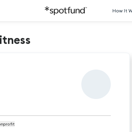
How It 
tness
nprofit