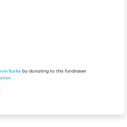
evin Burke
by donating to this fundraiser
ation