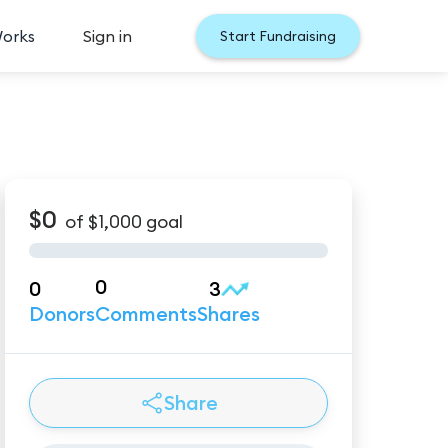
Works
Sign in
Start Fundraising
$0
of
$1,000
goal
0
0
3
Donors
Comments
Shares
Share