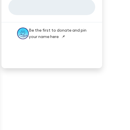
Be the first to donate and pin
your name here 📌
★★★★★
Trustpilot
Reviews