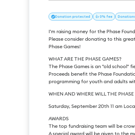
Donation
protected
👍 0% fee
Donation
I'm raising money for the Phase Foun
Please consider donating to this grea
Phase Games!
WHAT ARE THE PHASE GAMES?
The Phase Games is an "old school" fi
Proceeds benefit the Phase Foundation
programming for youth and adults with 
WHEN AND WHERE WILL THE PHASE
Saturday, September 20th 11 am Loca
AWARDS
The top fundraising team will be cro
A special award will be given to the m