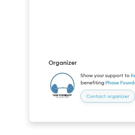
Organizer
Show your support to
K
benefiting
Phase Found
Contact organizer