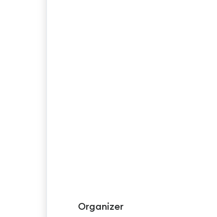
Organizer