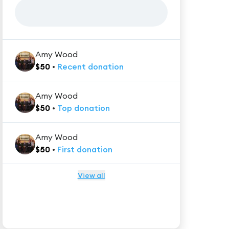
Amy Wood
$
50
•
Recent
donation
Amy Wood
$
50
•
Top
donation
Amy Wood
$
50
•
First
donation
View all
★★★★★
Trustpilot
Reviews