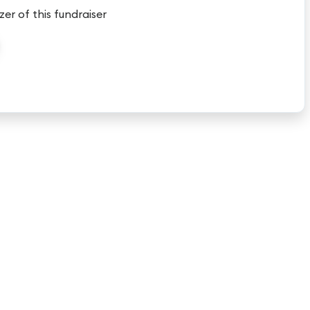
zer of this fundraiser