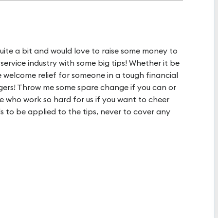
uite a bit and would love to raise some money to
service industry with some big tips! Whether it be
e welcome relief for someone in a tough financial
ngers! Throw me some spare change if you can or
 who work so hard for us if you want to cheer
s to be applied to the tips, never to cover any