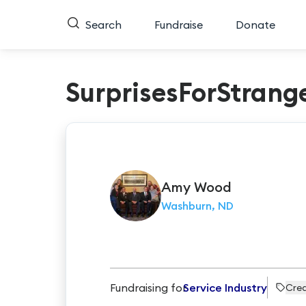
Search
Fundraise
Donate
SurprisesForStrang
Amy
Wood
Washburn, ND
Fundraising for
Service Industry
Crea