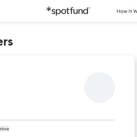
How It 
ers
tive