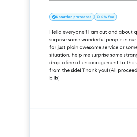
Donation
protected
👍 0% fee
Hello everyone!! I am out and about q
surprise some wonderful people in our 
for just plain awesome service or som
situation, help me surprise some stra
drop a line of encouragement to those
from the side! Thank you! (All proceed
bills)