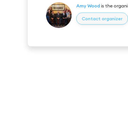
Amy Wood
is the organi
Contact organizer