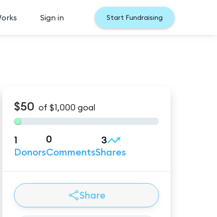
Works
Sign in
Start Fundraising
$50
of
$1,000
goal
0
1
3
Donors
Comments
Shares
Share