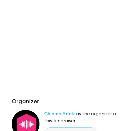
Organizer
Chioma Adaku
is the organizer of
this fundraiser