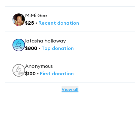
MiMi Gee
$
25
•
Recent
donation
latasha holloway
$
800
•
Top
donation
Anonymous
$
100
•
First
donation
View all