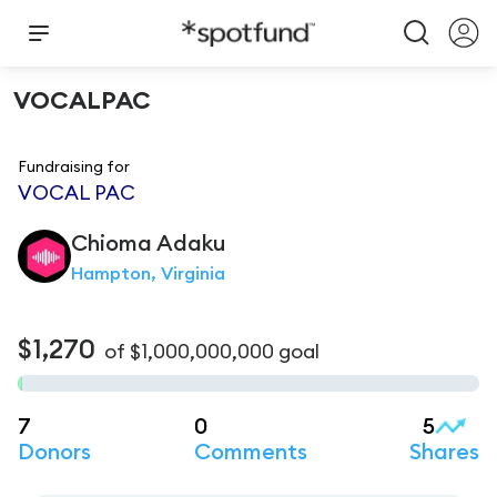
VOCALPAC
Fundraising for
VOCAL PAC
Chioma
Adaku
Hampton, Virginia
$1,270
of
$1,000,000,000
goal
7
0
5
Donors
Comments
Shares