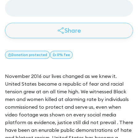
Share
Donation
protected
👍 0% fee
November 2016 our lives changed as we knew it.
United States became a republic of fear and racial
tension grew at an all time high. We witnessed Black
men and women killed at alarming rate by individuals
commissioned to protect and serve us, even when
video footage was shown on every social media
platform as evidence, justice still did not prevail . There
have been an enurable public demonstrations of hate
and blatent racism. United States has become a