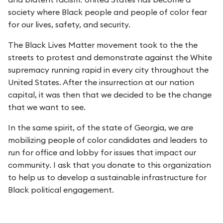
society where Black people and people of color fear
for our lives, safety, and security.
The Black Lives Matter movement took to the the
streets to protest and demonstrate against the White
supremacy running rapid in every city throughout the
United States. After the insurrection at our nation
capital, it was then that we decided to be the change
that we want to see.
In the same spirit, of the state of Georgia, we are
mobilizing people of color candidates and leaders to
run for office and lobby for issues that impact our
community. I ask that you donate to this organization
to help us to develop a sustainable infrastructure for
Black political engagement.