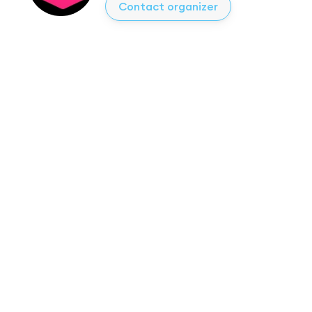
Contact organizer