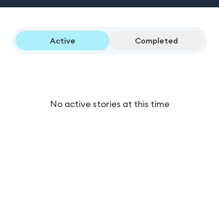
Active
Completed
No active stories at this time