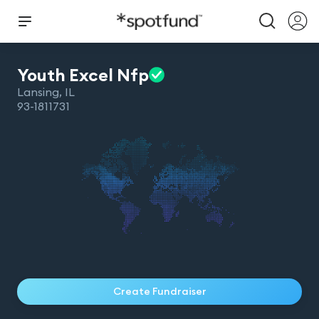
Youth Excel
Nfp
Lansing
,
IL
93-1811731
Create Fundraiser