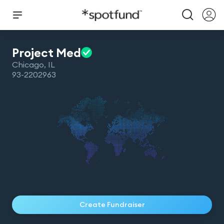
Project
Med
Chicago
,
IL
93-2202963
Create Fundraiser