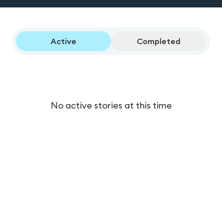
Active
Completed
No active stories at this time