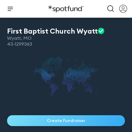
First Baptist Church
Wyatt
Wyatt
,
MO
43-1299363
Create Fundraiser