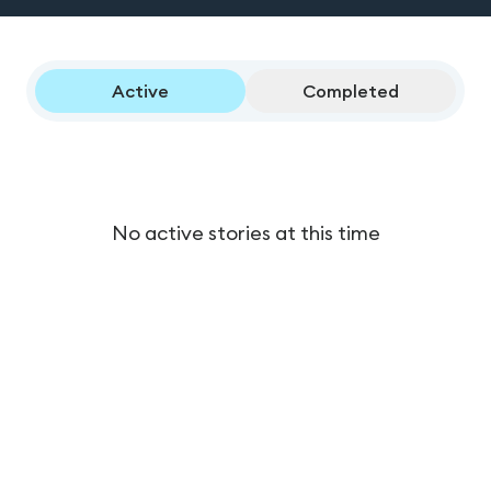
Active
Completed
No active stories at this time