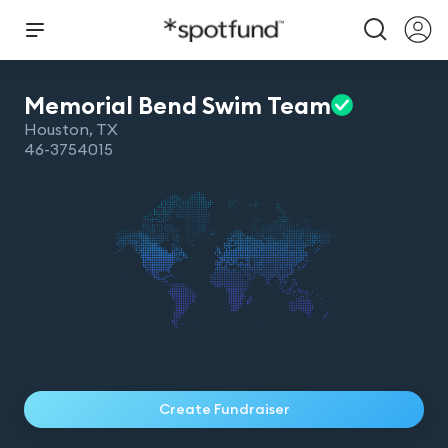
Memorial Bend Swim
Team
Houston
,
TX
46-3754015
Create Fundraiser