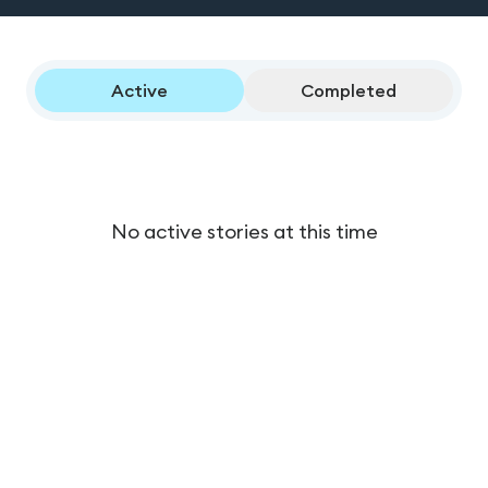
Active
Completed
No active stories at this time